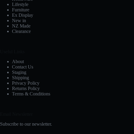
Lifestyle
Furniture
Ex Display
New in
NZ Made
Clearance
Useful Links
About
Contact Us
Staging
Shipping
Privacy Policy
Returns Policy
Terms & Conditions
Email Newsletter
Subscribe to our newsletter.