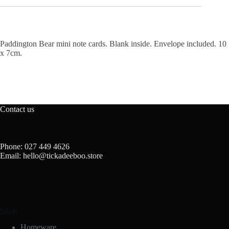
Paddington Bear mini note cards. Blank inside. Envelope included. 10
x 7cm.
Contact us
Phone: 027 449 4626
Email: hello@tickadeeboo.store
Shop
Homeware