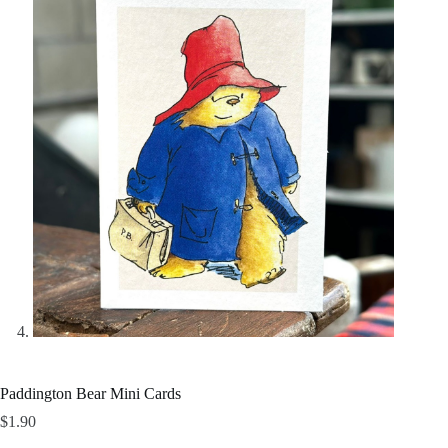
Paddington Bear Mini Cards
$
1.90