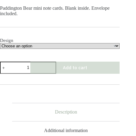
Paddington Bear mini note cards. Blank inside. Envelope
included.
Design
Paddington
Add to cart
Bear
Mini
Cards
quantity
Description
Additional information