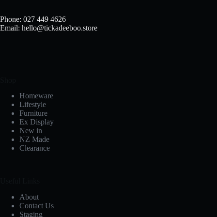
Phone: 027 449 4626
Email: hello@tickadeeboo.store
Shop
Homeware
Lifestyle
Furniture
Ex Display
New in
NZ Made
Clearance
Useful Links
About
Contact Us
Staging