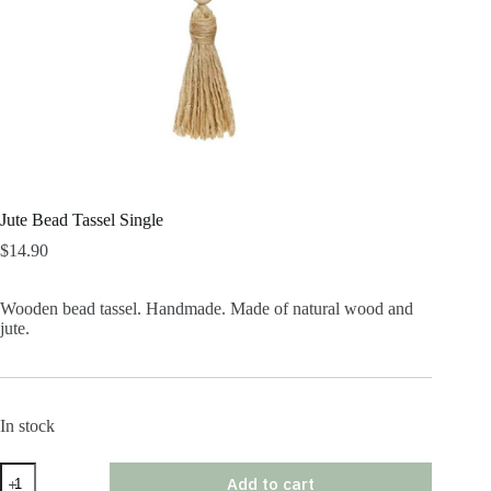
Jute Bead Tassel Single
$
14.90
Wooden bead tassel. Handmade. Made of natural wood and
jute.
In stock
Jute
Add to cart
Bead