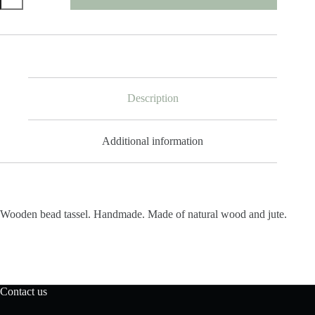
Tassel
Single
quantity
Description
Additional information
Wooden bead tassel. Handmade. Made of natural wood and jute.
Contact us