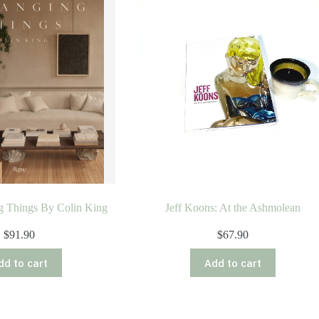
g Things By Colin King
Jeff Koons: At the Ashmolean
$
91.90
$
67.90
dd to cart
Add to cart