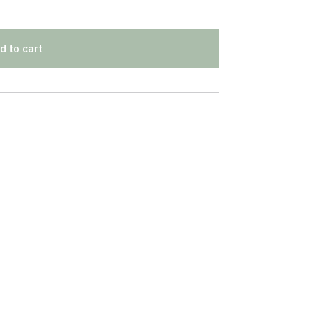
d to cart