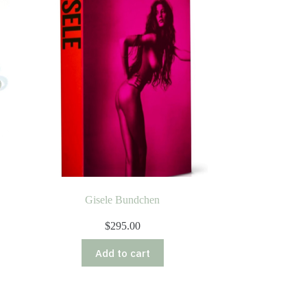
Gisele Bundchen
$
295.00
Add to cart