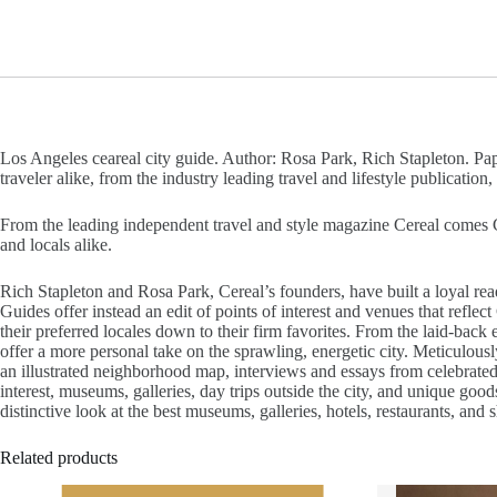
Los Angeles ceareal city guide. Author: Rosa Park, Rich Stapleton. Pape
traveler alike, from the industry leading travel and lifestyle publication,
From the leading independent travel and style magazine Cereal comes Cer
and locals alike.
Rich Stapleton and Rosa Park, Cereal’s founders, have built a loyal read
Guides offer instead an edit of points of interest and venues that reflec
their preferred locales down to their firm favorites. From the laid-bac
offer a more personal take on the sprawling, energetic city. Meticulousl
an illustrated neighborhood map, interviews and essays from celebrate
interest, museums, galleries, day trips outside the city, and unique good
distinctive look at the best museums, galleries, hotels, restaurants, and 
Related products