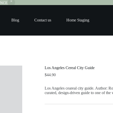
RANCE
Blog
Contact us
Home Staging
Los Angeles Cereal City Guide
$
44.90
Los Angeles ceareal city guide. Author: Ro
curated, design-driven guide to one of the w