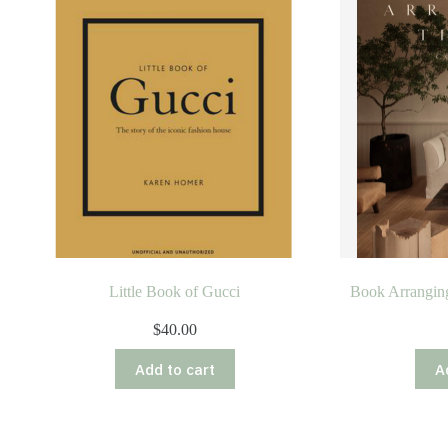
Little Book of Gucci
Book Arrangin
$
40.00
Add to cart
A