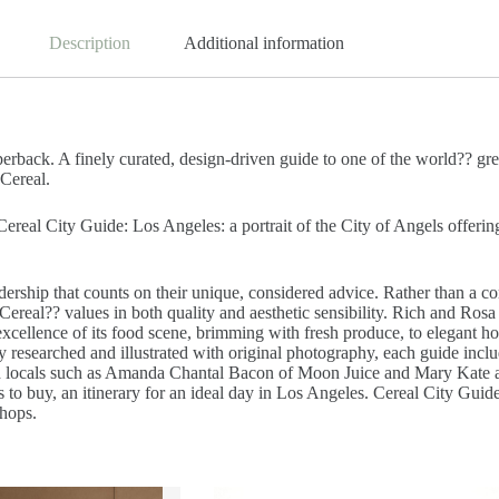
Description
Additional information
rback. A finely curated, design-driven guide to one of the world?? great
 Cereal.
eal City Guide: Los Angeles: a portrait of the City of Angels offering 
ership that counts on their unique, considered advice. Rather than a com
t Cereal?? values in both quality and aesthetic sensibility. Rich and Ros
k excellence of its food scene, brimming with fresh produce, to elegant 
y researched and illustrated with original photography, each guide inclu
d locals such as Amanda Chantal Bacon of Moon Juice and Mary Kate and
s to buy, an itinerary for an ideal day in Los Angeles. Cereal City Guide
shops.