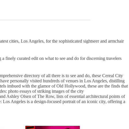
est cities, Los Angeles, for the sophisticated sightseer and armchair
a finely curated edit on what to see and do for discerning travelers
prehensive directory of all there is to see and do, these Cereal City
a have personally visited hundreds of venues in Los Angeles, distilling
hotels imbued with the glamor of Old Hollywood, these are the finds that
des: photo essays of striking images of the city
 Ashley Olsen of The Row, lists of essential architectural points of
: Los Angeles is a design-focused portrait of an iconic city, offering a