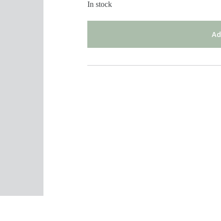
In stock
Ad