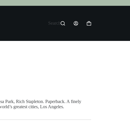
Search
Shopping
cart
sa Park, Rich Stapleton. Paperback. A finely
orld’s greatest cities, Los Angeles.