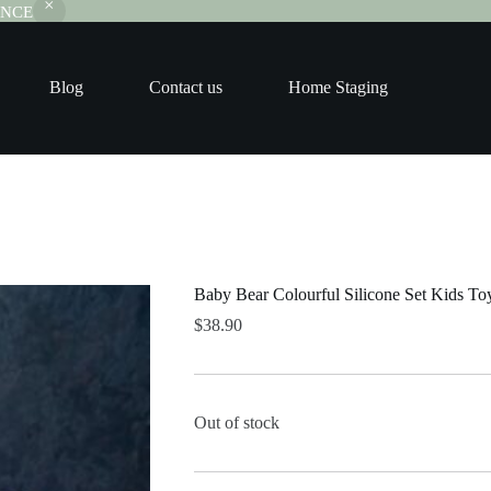
RANCE
Blog
Contact us
Home Staging
Baby Bear Colourful Silicone Set Kids To
$
38.90
Out of stock