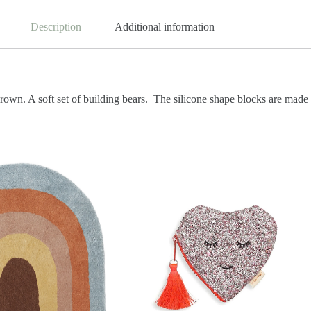
Description
Additional information
brown.
A soft set of building bears.
The silicone shape blocks are made o