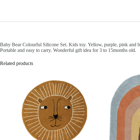
Baby Bear Colourful Silicone Set. Kids toy.
Yellow, purple, pink and 
Portable and easy to carry.
Wonderful gift idea for 3 to 15months old.
Related products