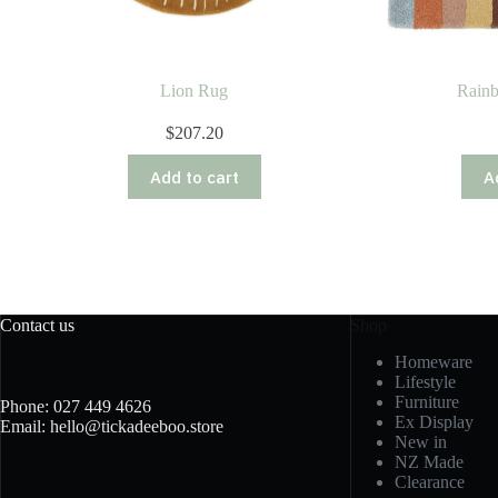
Lion Rug
Rain
$
207.20
Add to cart
A
Contact us
Shop
Homeware
Lifestyle
Furniture
Phone: 027 449 4626
Ex Display
Email: hello@tickadeeboo.store
New in
NZ Made
Clearance