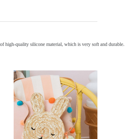
f high-quality silicone material, which is very soft and durable.