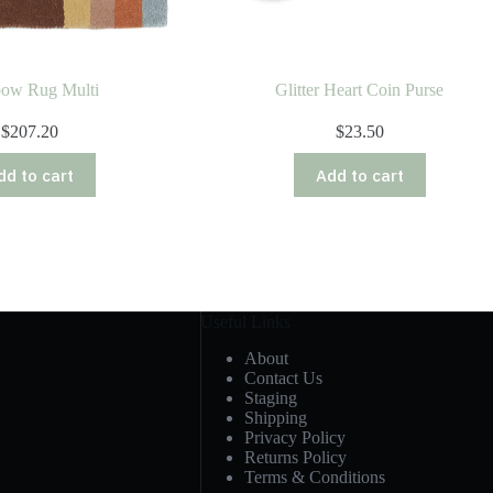
bow Rug Multi
Glitter Heart Coin Purse
$
207.20
$
23.50
dd to cart
Add to cart
Useful Links
About
Contact Us
Staging
Shipping
Privacy Policy
Returns Policy
Terms & Conditions