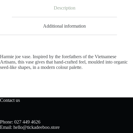
Description
Additional information
Harmie joe vase. Inspired by the forefathers of the Vietnamese
Artisans, this vase gives that hand-crafted feel, moulded into organic
seed-like shapes, in a modern colour palette.
Contact us
Phone: 027 449 4626
Email: hello@tickadeeboo.store