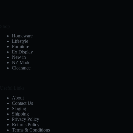
Shop
Homeware
Lifestyle
Furniture
Ex Display
New in
NZ Made
Clearance
Useful Links
About
Contact Us
Staging
Shipping
Privacy Policy
Returns Policy
Terms & Conditions