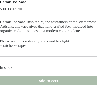
Harmie Joe Vase
$
90.93
$
129.90
Original
Current
price
price
was:
is:
Harmie joe vase. Inspired by the forefathers of the Vietnamese
$129.90.
$90.93.
Artisans, this vase gives that hand-crafted feel, moulded into
organic seed-like shapes, in a modern colour palette.
Please note this is display stock and has light
scratches/scrapes.
In stock
Add to cart