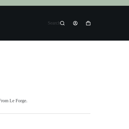
Search
Shopping
cart
From Le Forge.