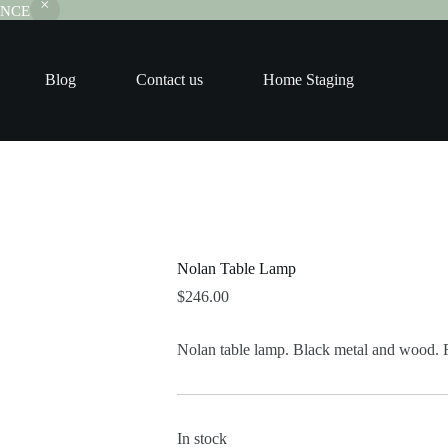
RANCE
Blog
Contact us
Home Staging
Nolan Table Lamp
$
246.00
Nolan table lamp. Black metal and wood. 
In stock