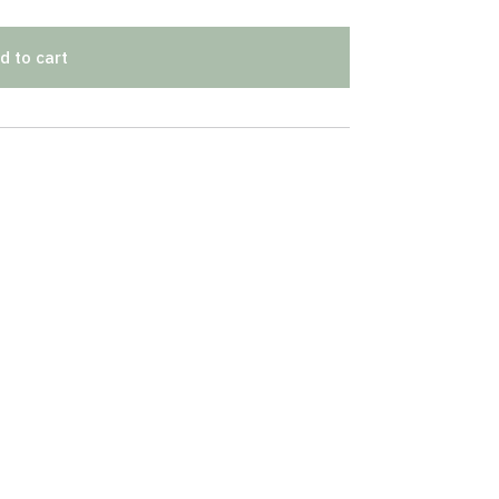
d to cart