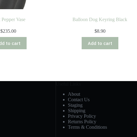
t Pepper Vase
Balloon Dog Keyring Black
$
235.00
$
8.90
dd to cart
Add to cart
Useful Links
About
Contact Us
Staging
Shipping
Privacy Policy
Returns Policy
Terms & Conditions