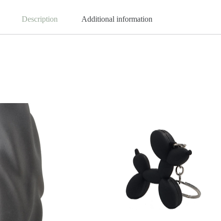
Description
Additional information