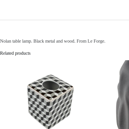
Nolan table lamp. Black metal and wood. From Le Forge.
Related products