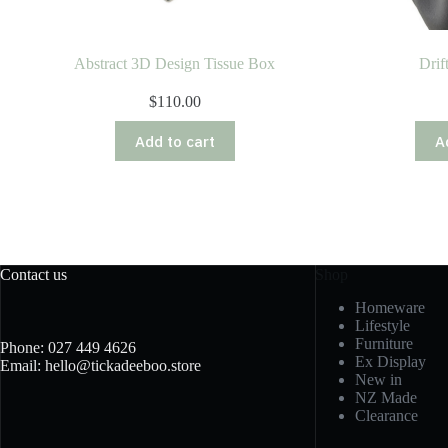
Abstract 3D Design Tissue Box
Drif
$
110.00
Add to cart
A
Contact us
Shop
Homeware
Lifestyle
Furniture
Phone: 027 449 4626
Ex Display
Email: hello@tickadeeboo.store
New in
NZ Made
Clearance