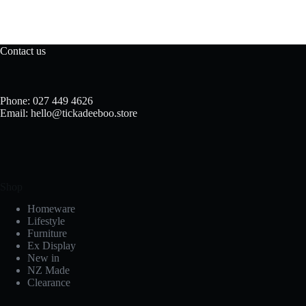
Contact us
Phone: 027 449 4626
Email: hello@tickadeeboo.store
Shop
Homeware
Lifestyle
Furniture
Ex Display
New in
NZ Made
Clearance