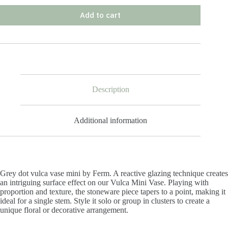
Add to cart
Description
Additional information
Grey dot vulca vase mini by Ferm.
A reactive glazing technique creates
an intriguing surface effect on our Vulca Mini Vase. Playing with
proportion and texture, the stoneware piece tapers to a point, making it
ideal for a single stem. Style it solo or group in clusters to create a
unique floral or decorative arrangement.