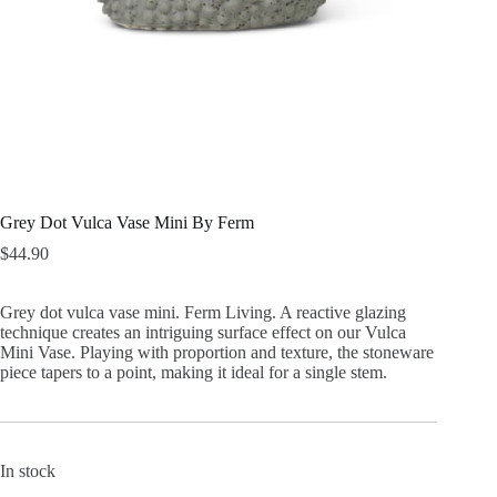
Grey Dot Vulca Vase Mini By Ferm
$
44.90
Grey dot vulca vase mini. Ferm Living. A reactive glazing
technique creates an intriguing surface effect on our Vulca
Mini Vase. Playing with proportion and texture, the stoneware
piece tapers to a point, making it ideal for a single stem.
In stock