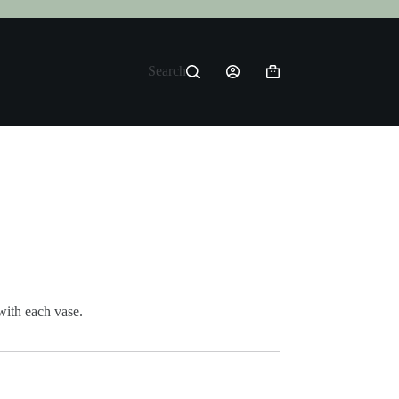
Search
Shopping
cart
with each vase.