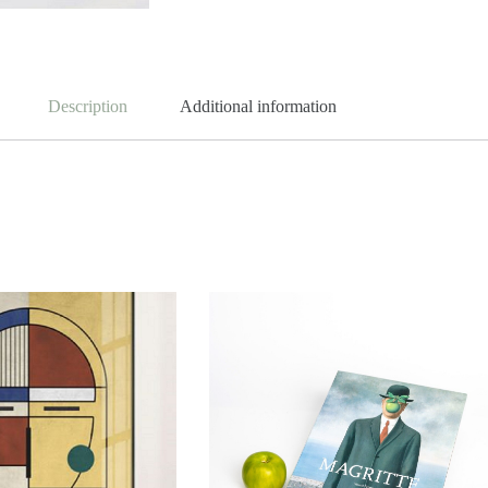
Description
Additional information