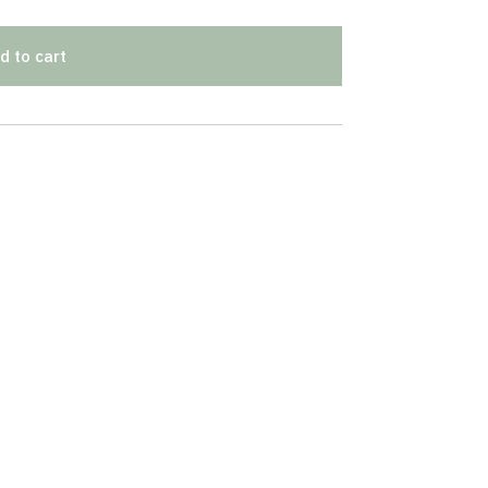
d to cart