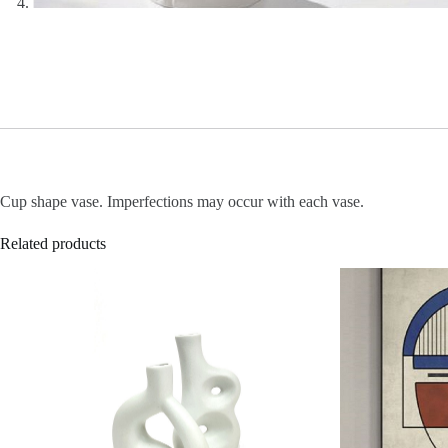
Cup shape vase. Imperfections may occur with each vase.
Related products