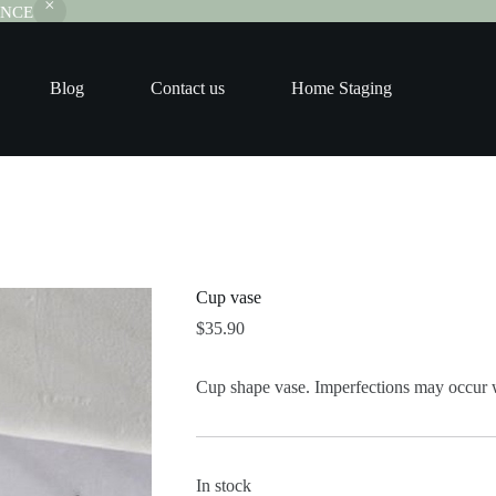
RANCE
Blog
Contact us
Home Staging
Cup vase
$
35.90
Cup shape vase. Imperfections may occur 
In stock