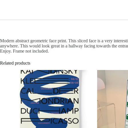
Modern abstract geometric face print. This sliced face is a very interesti
anywhere. This would look great in a hallway facing towards the entran
Enjoy. Frame not included.
Related products