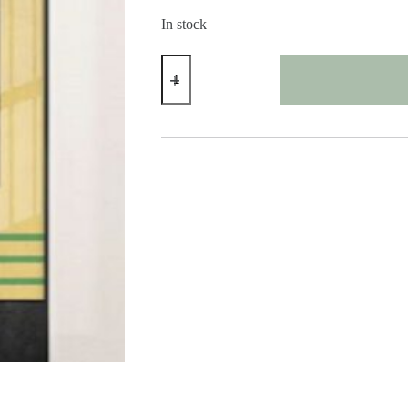
In stock
Modern
Abstract
Face
Print
quantity