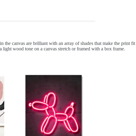
in the canvas are brilliant with an array of shades that make the print fit
 a light wood tone on a canvas stretch or framed with a box frame.