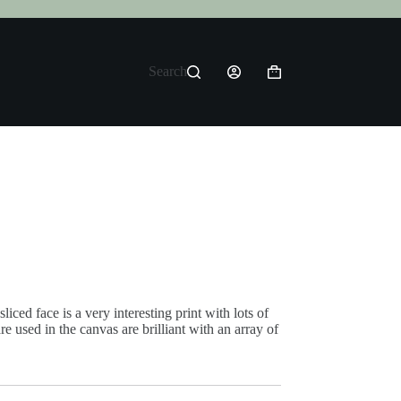
Search
Shopping
cart
iced face is a very interesting print with lots of
re used in the canvas are brilliant with an array of