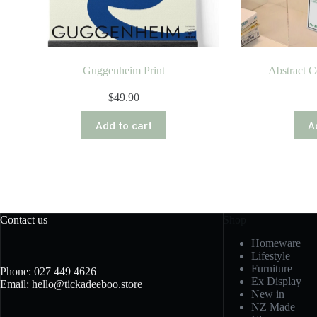
Guggenheim Print
Abstract C
$
49.90
Add to cart
A
Contact us
Shop
Homeware
Lifestyle
Furniture
Phone: 027 449 4626
Ex Display
Email: hello@tickadeeboo.store
New in
NZ Made