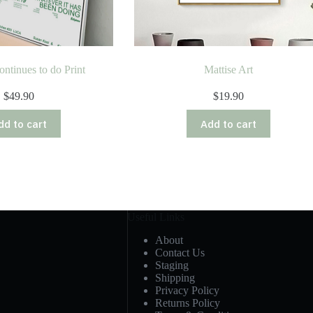
ontinues to do Print
Mattise Art
$
49.90
$
19.90
dd to cart
Add to cart
Useful Links
About
Contact Us
Staging
Shipping
Privacy Policy
Returns Policy