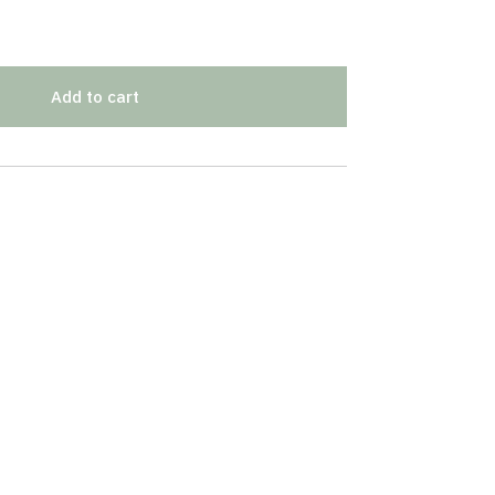
Add to cart