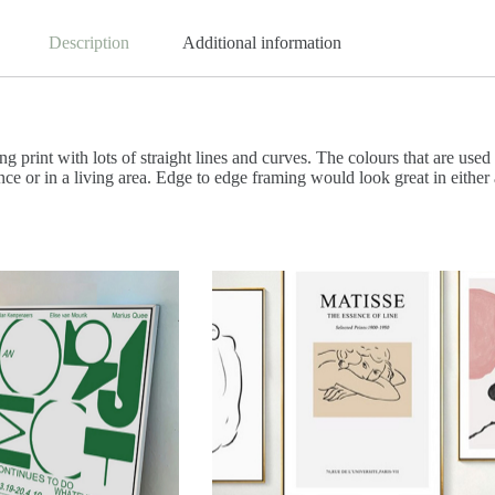
Description
Additional information
ng print with lots of straight lines and curves. The colours that are used 
ce or in a living area. Edge to edge framing would look great in either