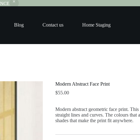
RANCE
Blog
Contact us
Home Staging
Modern Abstract Face Print
$
55.00
Modern abstract geometric face print. This sl
straight lines and curves. The colours that a
shades that make the print fit anywhere.