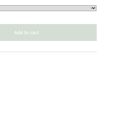
Add to cart