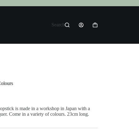
Search
Shopping
cart
Colours
opstick is made in a workshop in Japan with a
quer. Come in a variety of colours. 23cm long.