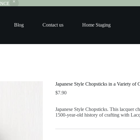
RANCE
Blog
Contact us
Home Staging
Japanese Style Chopsticks in a Variety of 
$
7.90
Japanese Style Chopsticks. This lacquer ch
1500-year-old history of crafting with Lac