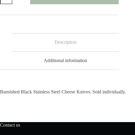
Stainless
Steel
Cheese
Knife
quantity
Description
Additional information
Burnished Black Stainless Steel Cheese Knives. Sold individually.
Contact us