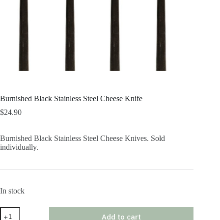
Burnished Black Stainless Steel Cheese Knife
$
24.90
Burnished Black Stainless Steel Cheese Knives. Sold
individually.
In stock
Burnished
Add to cart
Black