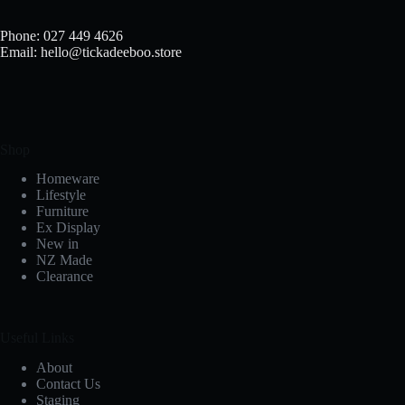
Phone: 027 449 4626
Email: hello@tickadeeboo.store
Shop
Homeware
Lifestyle
Furniture
Ex Display
New in
NZ Made
Clearance
Useful Links
About
Contact Us
Staging