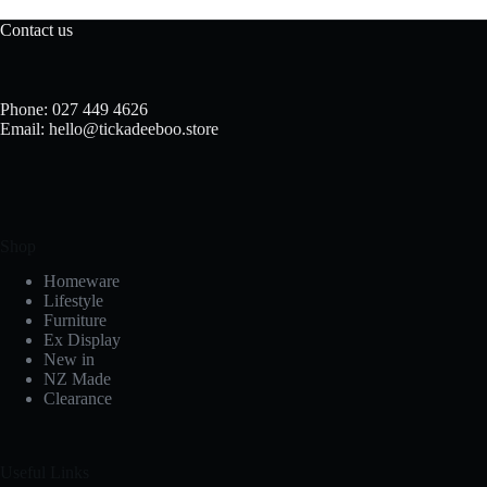
Contact us
Phone: 027 449 4626
Email: hello@tickadeeboo.store
Shop
Homeware
Lifestyle
Furniture
Ex Display
New in
NZ Made
Clearance
Useful Links