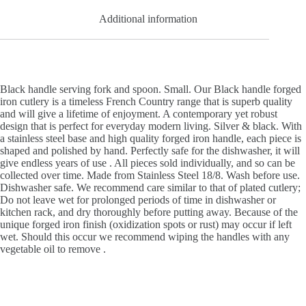
Additional information
Black handle serving fork and spoon. Small. Our Black handle forged
iron cutlery is a timeless French Country range that is superb quality
and will give a lifetime of enjoyment. A contemporary yet robust
design that is perfect for everyday modern living. Silver & black. With
a stainless steel base and high quality forged iron handle, each piece is
shaped and polished by hand. Perfectly safe for the dishwasher, it will
give endless years of use . All pieces sold individually, and so can be
collected over time. Made from Stainless Steel 18/8. Wash before use.
Dishwasher safe. We recommend care similar to that of plated cutlery;
Do not leave wet for prolonged periods of time in dishwasher or
kitchen rack, and dry thoroughly before putting away. Because of the
unique forged iron finish (oxidization spots or rust) may occur if left
wet. Should this occur we recommend wiping the handles with any
vegetable oil to remove .