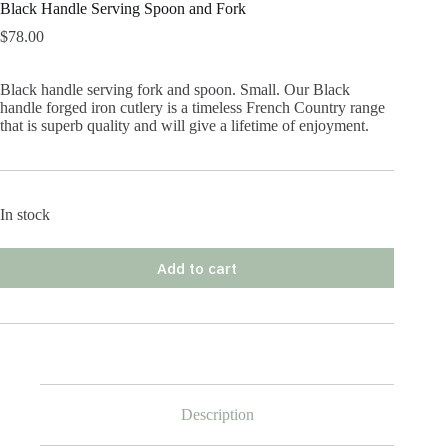
Black Handle Serving Spoon and Fork
$
78.00
Black handle serving fork and spoon. Small. Our Black
handle forged iron cutlery is a timeless French Country range
that is superb quality and will give a lifetime of enjoyment.
In stock
Add to cart
Description