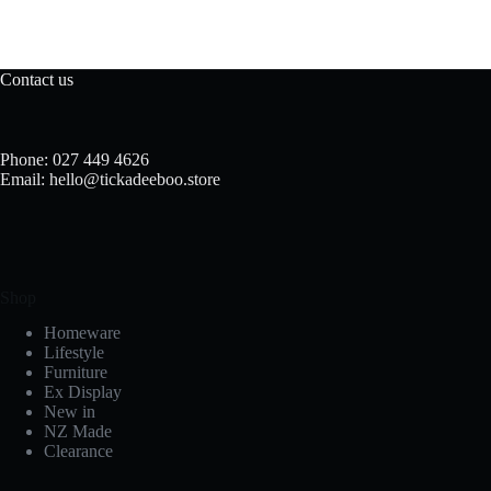
Contact us
Phone: 027 449 4626
Email: hello@tickadeeboo.store
Shop
Homeware
Lifestyle
Furniture
Ex Display
New in
NZ Made
Clearance