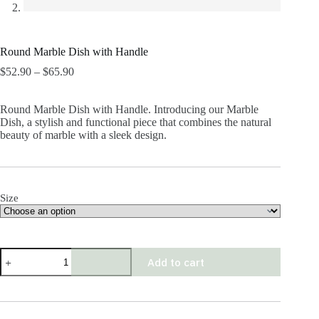
Round Marble Dish with Handle
Price
$
52.90
–
$
65.90
range:
$52.90
Round Marble Dish with Handle. Introducing our Marble
through
Dish, a stylish and functional piece that combines the natural
$65.90
beauty of marble with a sleek design.
Size
Round
Add to cart
Marble
Dish
with
Handle
quantity