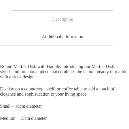
Description
Additional information
Round Marble Dish with Handle. Introducing our Marble Dish, a
stylish and functional piece that combines the natural beauty of marble
with a sleek design.
Display on a countertop, shelf, or coffee table to add a touch of
elegance and sophistication to your living space.
Small – 10cm diameter
Medium – 15cm diameter