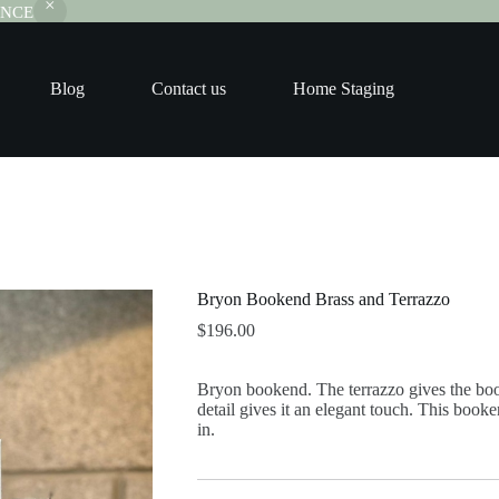
RANCE
Blog
Contact us
Home Staging
Bryon Bookend Brass and Terrazzo
$
196.00
Bryon bookend. The terrazzo gives the boo
detail gives it an elegant touch. This booke
in.