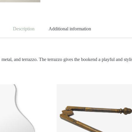
Description
Additional information
tal, and terrazzo. The terrazzo gives the bookend a playful and stylish