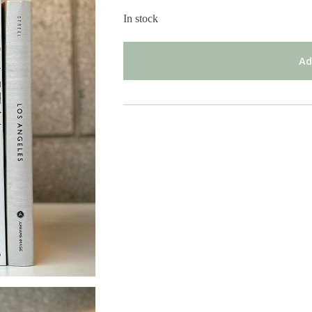
In stock
Ad