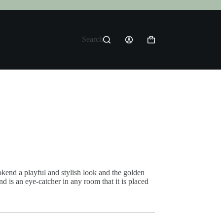
Search
Shopping
cart
kend a playful and stylish look and the golden
nd is an eye-catcher in any room that it is placed