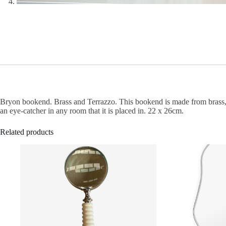
Bryon bookend. Brass and Terrazzo. This bookend is made from brass, me
an eye-catcher in any room that it is placed in. 22 x 26cm.
Related products