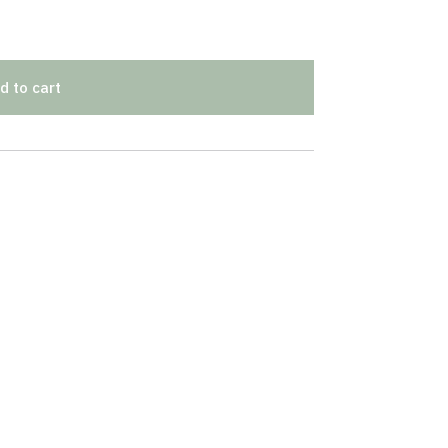
d to cart