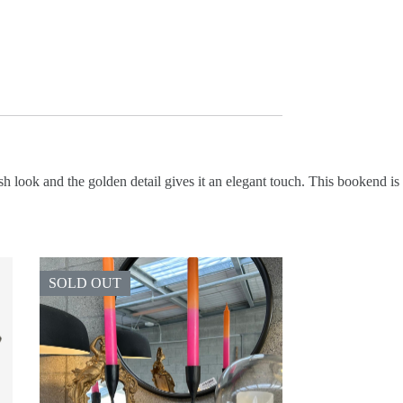
 look and the golden detail gives it an elegant touch. This bookend is
SOLD OUT