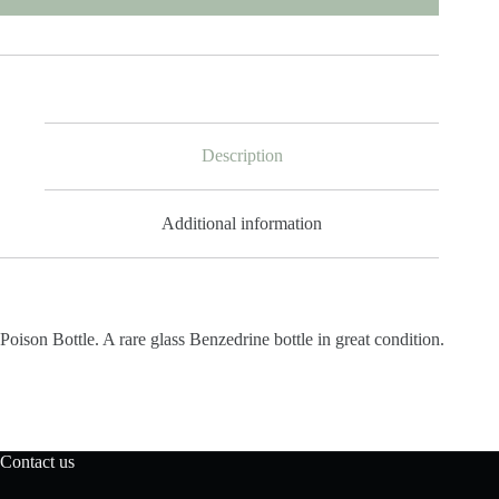
Description
Additional information
Poison Bottle. A rare glass Benzedrine bottle in great condition.
Contact us