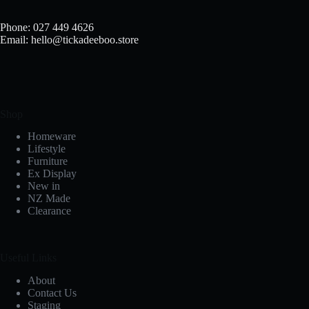
Phone: 027 449 4626
Email: hello@tickadeeboo.store
Shop
Homeware
Lifestyle
Furniture
Ex Display
New in
NZ Made
Clearance
Useful Links
About
Contact Us
Staging