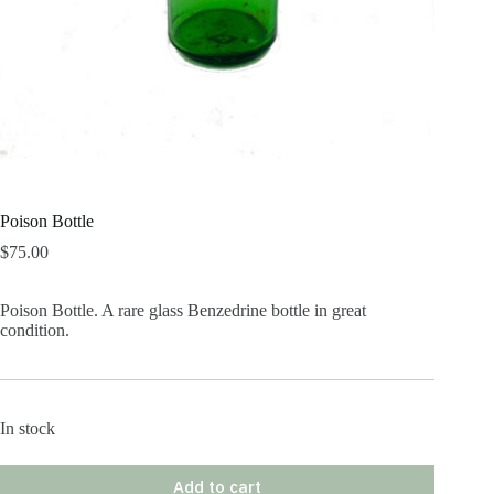
Poison Bottle
$
75.00
Poison Bottle. A rare glass Benzedrine bottle in great
condition.
In stock
Add to cart