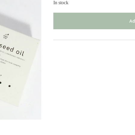
In stock
Ad