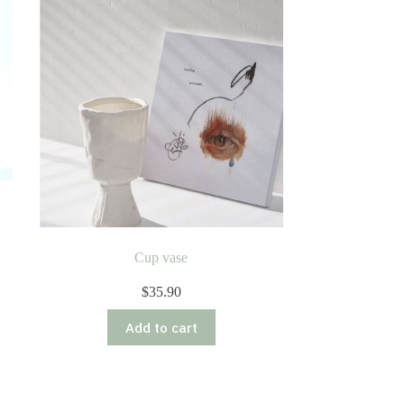
Cup vase
$
35.90
Add to cart