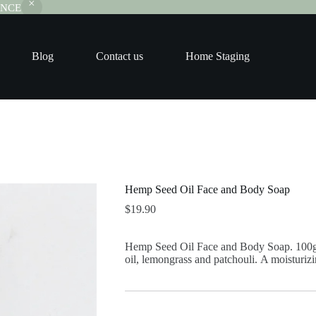
RANCE
Blog
Contact us
Home Staging
Hemp Seed Oil Face and Body Soap
$
19.90
Hemp Seed Oil Face and Body Soap. 100g.
oil, lemongrass and patchouli. A moisturizin