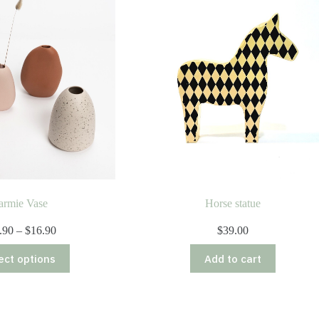
armie Vase
Horse statue
Price
.90
–
$
16.90
$
39.00
range:
This
$14.90
ect options
Add to cart
product
through
has
$16.90
multiple
variants.
The