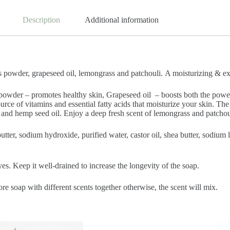
Description
Additional information
wder, grapeseed oil, lemongrass and patchouli. A moisturizing & exfol
powder – promotes healthy skin, Grapeseed oil – boosts both the power
rce of vitamins and essential fatty acids that moisturize your skin. Th
 and hemp seed oil. Enjoy a deep fresh scent of lemongrass and patchoul
 butter, sodium hydroxide, purified water, castor oil, shea butter, sodiu
es. Keep it well-drained to increase the longevity of the soap.
ore soap with different scents together otherwise, the scent will mix.