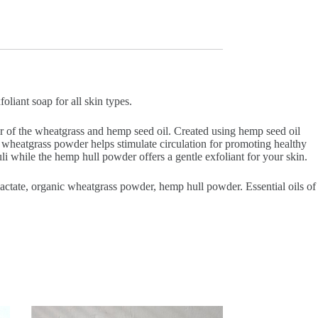
iant soap for all skin types.
 of the wheatgrass and hemp seed oil. Created using hemp seed oil
e wheatgrass powder helps stimulate circulation for promoting healthy
i while the hemp hull powder offers a gentle exfoliant for your skin.
m lactate, organic wheatgrass powder, hemp hull powder. Essential oils of