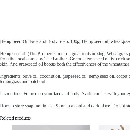
Hemp Seed Oil Face and Body Soap. 100g. Hemp seed oil, wheatgrass po
Hemp seed oil (The Brothers Green) – great moisturizing, Wheatgrass 
from the local company The Brothers Green. Hemp seed oil is a rich sou
skin. And grapeseed oil boosts both the effectiveness of the wheatgrass
Ingredients: olive oil, coconut oil, grapeseed oil, hemp seed oil, cocoa
lemongrass and patchouli
Instructions: For use on your face and body. Avoid contact with your ey
How to store soap, not in use: Store in a cool and dark place. Do not st
Related products