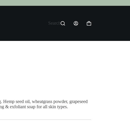
Search
Shopping
cart
 Hemp seed oil, wheatgrass powder, grapeseed
g & exfoliant soap for all skin types.