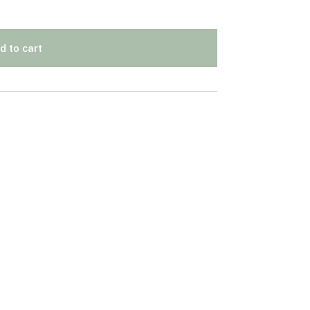
d to cart