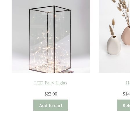
LED Fairy Lights
H
$
22.90
$
14
Add to cart
Sel