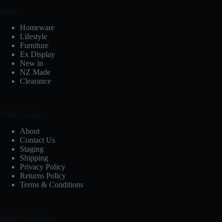
Shop
Homeware
Lifestyle
Furniture
Ex Display
New in
NZ Made
Clearance
Useful Links
About
Contact Us
Staging
Shipping
Privacy Policy
Returns Policy
Terms & Conditions
Email Newsletter