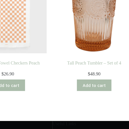
Towel Checkers Peach
Tall Peach Tumbler – Set of 4
$
26.90
$
48.90
dd to cart
Add to cart
Useful Links