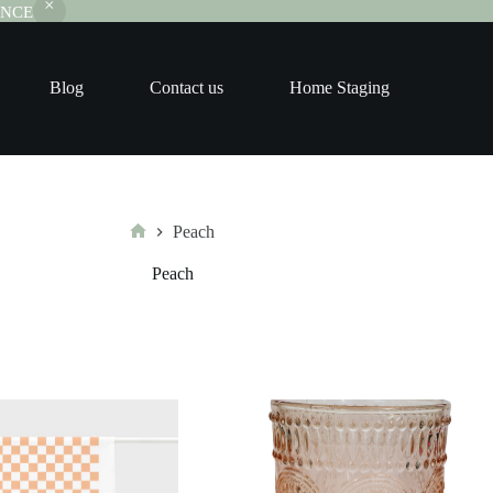
RANCE
Blog
Contact us
Home Staging
Peach
Home
Peach