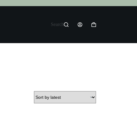
Search
Shopping
cart