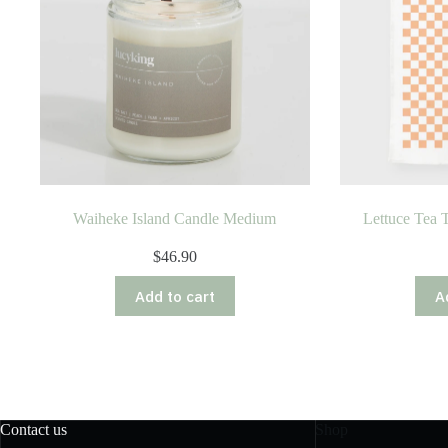
Waiheke Island Candle Medium
Lettuce Tea 
$
46.90
Add to cart
A
Contact us
Shop