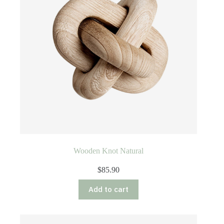
chosen
on
the
product
page
Wooden Knot Natural
$
85.90
Add to cart