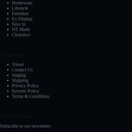
Homeware
Lifestyle
Furniture
Ex Display
New in
NZ Made
Clearance
Useful Links
About
Contact Us
Staging
Shipping
Privacy Policy
Returns Policy
Terms & Conditions
Email Newsletter
Subscribe to our newsletter.