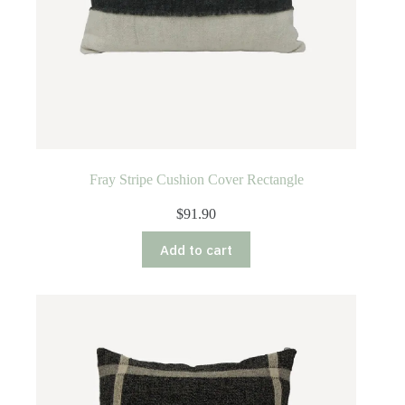
Fray Stripe Cushion Cover Rectangle
$
91.90
Add to cart