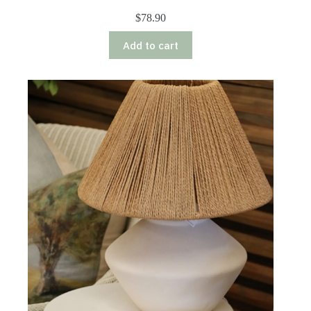
$
78.90
Add to cart