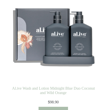
Al.ive Wash and Lotion Midnight Blue Duo Coconut
and Wild Orange
$
98.90