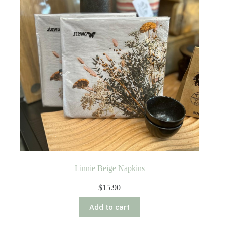
Linnie Beige Napkins
$
15.90
Add to cart