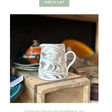
Add to cart
Nerikomi Natural Mixed Medium Jug