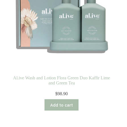
Al.ive Wash and Lotion Flora Green Duo Kaffir Lime
and Green Tea
$
98.90
Add to cart