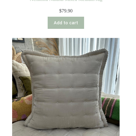
$
79.90
Add to cart