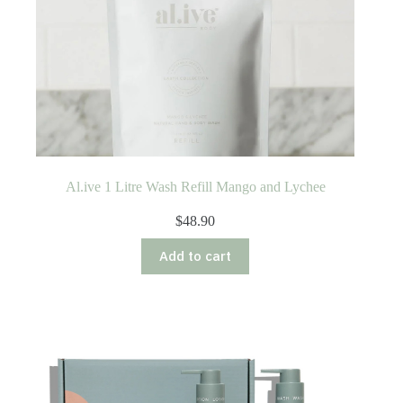
Al.ive 1 Litre Wash Refill Mango and Lychee
$
48.90
Add to cart