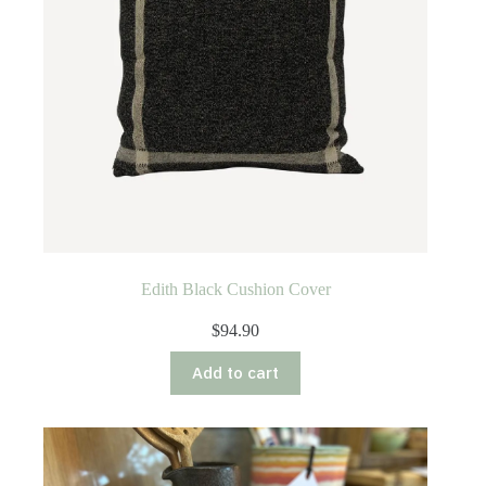
Edith Black Cushion Cover
$
94.90
Add to cart