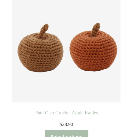
Patti Oslo Crochet Apple Rattles
$
28.90
This
Select options