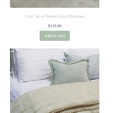
Cruz Velvet Natural Euro Pillowcase
$
119.90
Add to cart