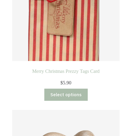
Merry Christmas Prezzy Tags Card
$
5.90
This
Select options
product
has
multiple
variants.
The
options
may
be