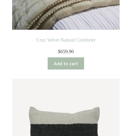
Cruz Velvet Natural Comforter
$
659.90
Add to cart