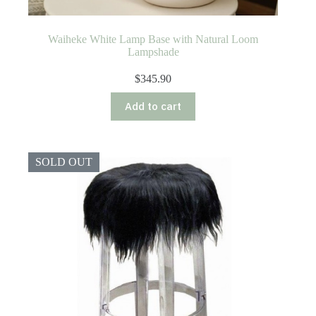
Waiheke White Lamp Base with Natural Loom
Lampshade
$
345.90
Add to cart
SOLD OUT