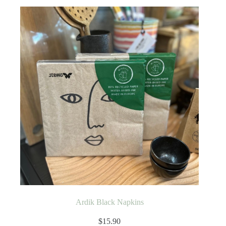
Ardik Black Napkins
$
15.90