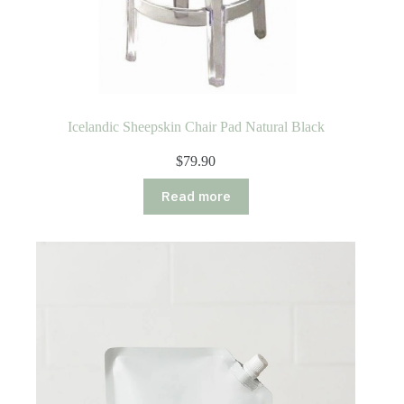
Icelandic Sheepskin Chair Pad Natural Black
$
79.90
Read more