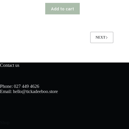
Add to cart
NEXT
Contact us
Phone: 027 449 4626
Email: hello@tickadeeboo.store
Shop