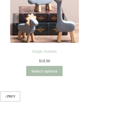
Jungle Animals
$
18.90
This
Select options
product
has
multiple
variants.
The
options
PREV
may
be
chosen
on