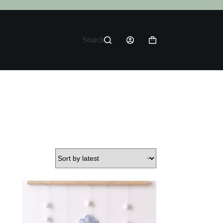
Search
Shopping
cart