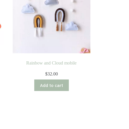
Rainbow and Cloud mobile
$
32.00
Add to cart