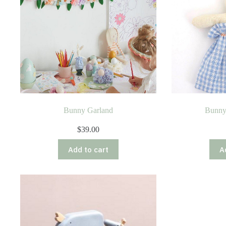
Bunny Garland
Bunny
$
39.00
Add to cart
A