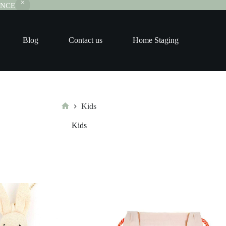
RANCE
Blog
Contact us
Home Staging
Kids
Home
Kids