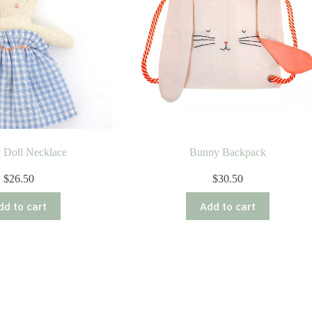
 Doll Necklace
Bunny Backpack
$
26.50
$
30.50
dd to cart
Add to cart