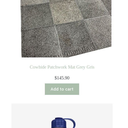
Cowhide Patchwork Mat Grey Gris
$
145.90
Add to cart