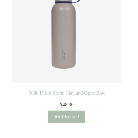
Pullo Drink Bottle Clay and Optic Blue
$
48.90
Add to cart