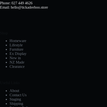
Phone: 027 449 4626
Email: hello@tickadeeboo.store
Shop
Homeware
Lifestyle
Furniture
Ex Display
New in
NZ Made
Clearance
Useful Links
About
Contact Us
Staging
Shipping