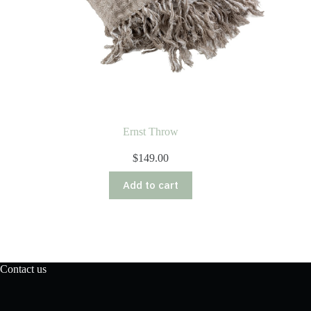
Ernst Throw
$
149.00
Add to cart
Contact us