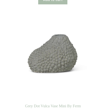
Grey Dot Vulca Vase Mini By Ferm