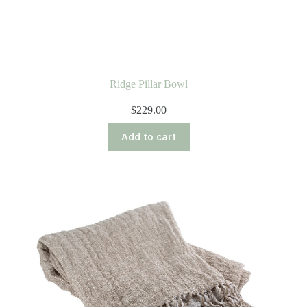
Ridge Pillar Bowl
$
229.00
Add to cart