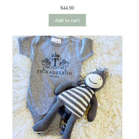
$
44.90
Add to cart