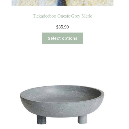
Tickadeeboo Onesie Grey Merle
$
35.90
This
Select options
product
has
multiple
variants.
The
options
may
be
chosen
on
the
product
page