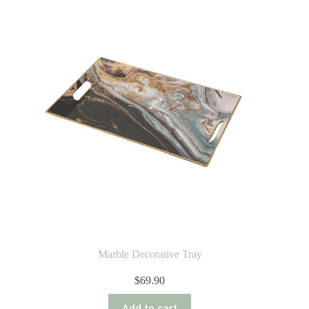
Marble Decorative Tray
$
69.90
Add to cart