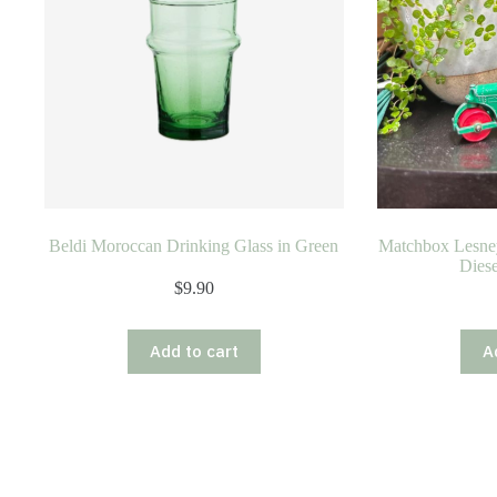
Beldi Moroccan Drinking Glass in Green
Matchbox Lesne
Diese
$
9.90
Add to cart
A