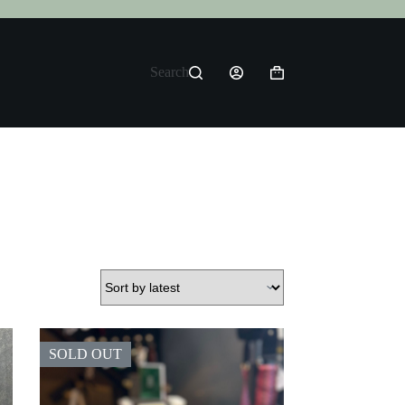
Search
Shopping
cart
SOLD OUT