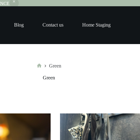
RANCE
Blog
Contact us
Home Staging
Green
Home
Green