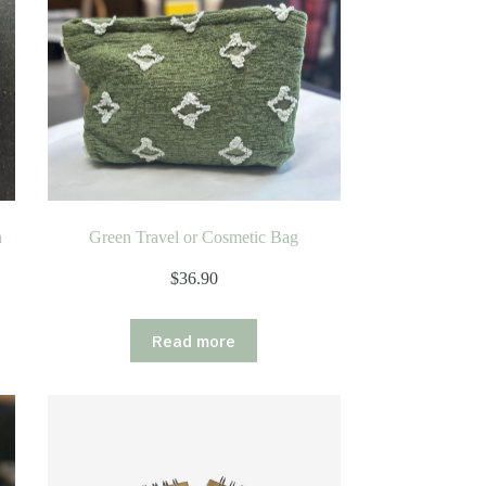
n
Green Travel or Cosmetic Bag
$
36.90
Read more