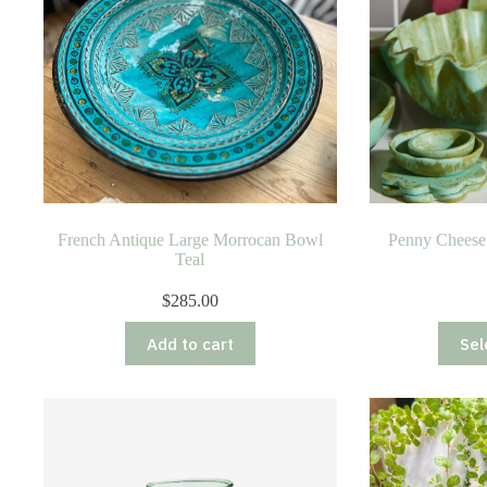
French Antique Large Morrocan Bowl
Penny Cheese 
Teal
$
285.00
Add to cart
Sel