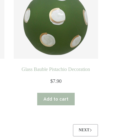
Glass Bauble Pistachio Decoration
$
7.90
Add to cart
NEXT