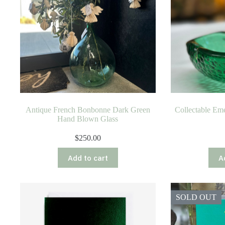
Antique French Bonbonne Dark Green
Collectable Eme
Hand Blown Glass
$
250.00
Add to cart
A
SOLD OUT