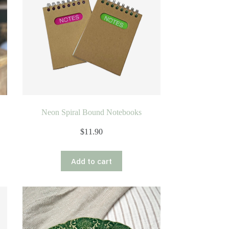
Neon Spiral Bound Notebooks
$
11.90
Add to cart