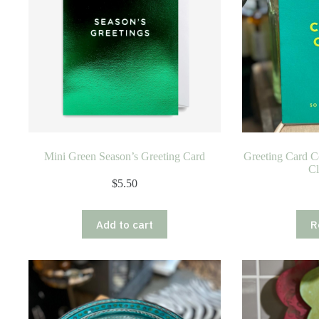
Mini Green Season’s Greeting Card
Greeting Card C
Cl
$
5.50
Add to cart
R