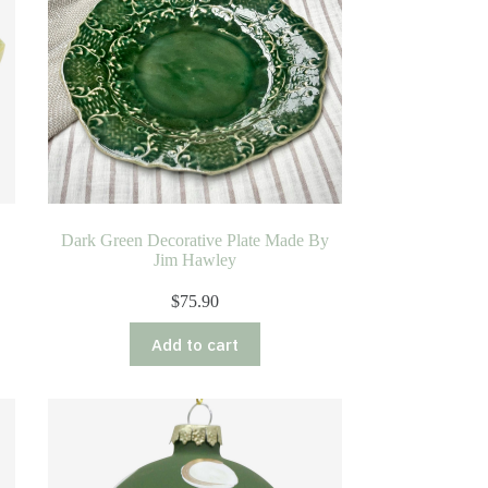
Dark Green Decorative Plate Made By
Jim Hawley
$
75.90
Add to cart