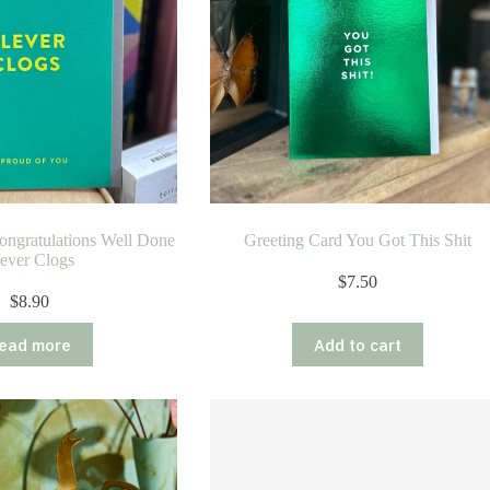
ongratulations Well Done
Greeting Card You Got This Shit
ever Clogs
$
7.50
$
8.90
ead more
Add to cart