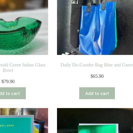
rald Green Italian Glass
Daily Do-Gooder Bag Blue and Gree
Bowl
$
65.90
$
79.90
dd to cart
Add to cart