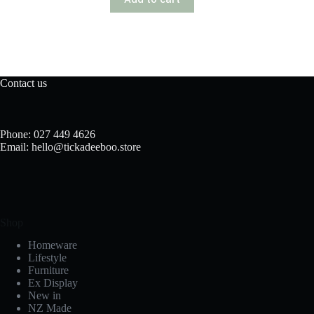
Contact us
Phone: 027 449 4626
Email: hello@tickadeeboo.store
Shop
Homeware
Lifestyle
Furniture
Ex Display
New in
NZ Made