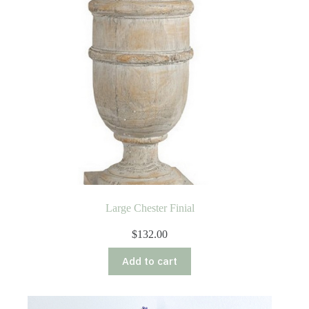
Large Chester Finial
$
132.00
Add to cart