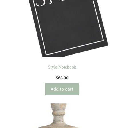
Style Notebook
$
68.00
Add to cart