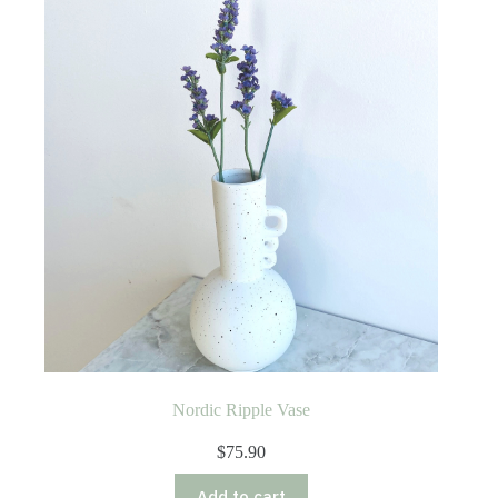
Nordic Ripple Vase
$
75.90
Add to cart