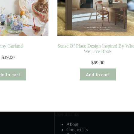
nny Garland
Sense Of Place Design Inspired By Whe
We Live Book
$
39.00
$
69.90
dd to cart
Add to cart
Useful Links
About
Contact Us