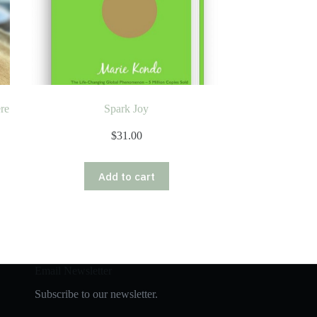
re
Spark Joy
$
31.00
Add to cart
Email Newsletter
Subscribe to our newsletter.