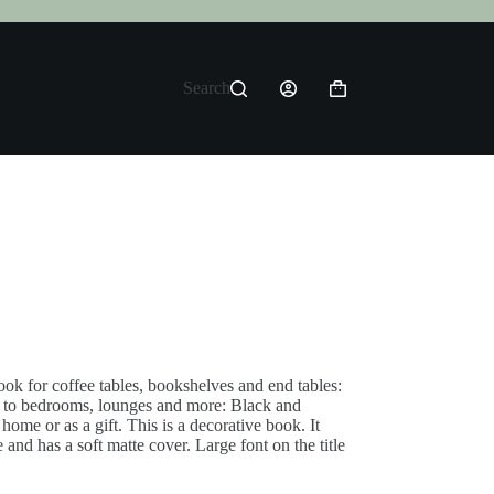
Search
Shopping
cart
ok for coffee tables, bookshelves and end tables:
r to bedrooms, lounges and more: Black and
ome or as a gift. This is a decorative book. It
and has a soft matte cover. Large font on the title