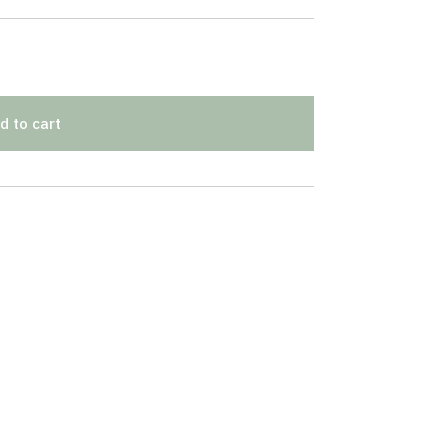
d to cart