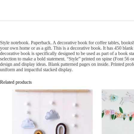
Style notebook. Paperback. A decorative book for coffee tables, books
your own home or as a gift. This is a decorative book. It has 450 blank
decorative book is specifically designed to be used as part of a book s
selection to make a bold statement. “Style” printed on spine (Font 56 o
design and display ideas. Blank patterned pages on inside. Printed prof
uniform and impactful stacked display.
Related products