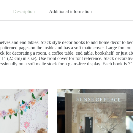
Description
Additional information
helves and end tables: Stack style decor books to add home decor to b
 patterned pages on the inside and has a soft matte cover. Large font on
tack for decorating a room, a coffee table, end table, bookshelf, or ju
r 1″ (2.5cm) in size). Use front cover for font reference. Stack decora
essionally on a soft matte stock for a glare-free display. Each book is