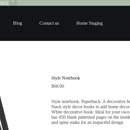
RANCE
Blog
Contact us
Home Staging
Style Notebook
$
68.00
Style notebook. Paperback. A decorative bo
Stack style decor books to add home deco
White decorative book: Ideal for your own h
has 450 blank patterned pages on the inside 
and spine make for an impactful design.