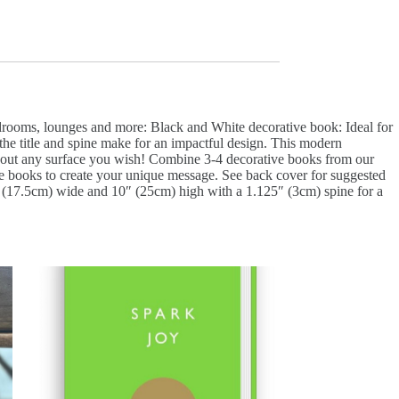
edrooms, lounges and more: Black and White decorative book: Ideal for
 the title and spine make for an impactful design. This modern
st about any surface you wish! Combine 3-4 decorative books from our
tive books to create your unique message. See back cover for suggested
 7″ (17.5cm) wide and 10″ (25cm) high with a 1.125″ (3cm) spine for a