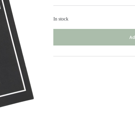
In stock
Ad