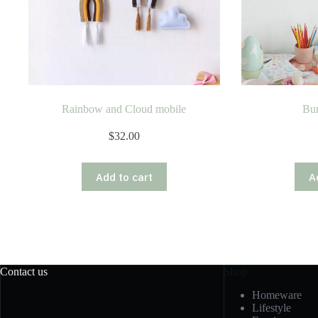
Rainbow and Cloud mobile
Bu
$
32.00
Add to cart
A
Contact us
Shop
Homeware
Lifestyle