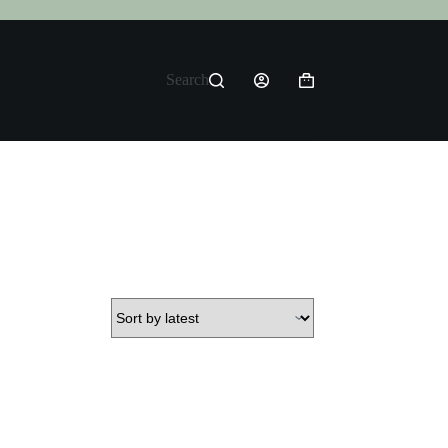
Search
Shopping
cart