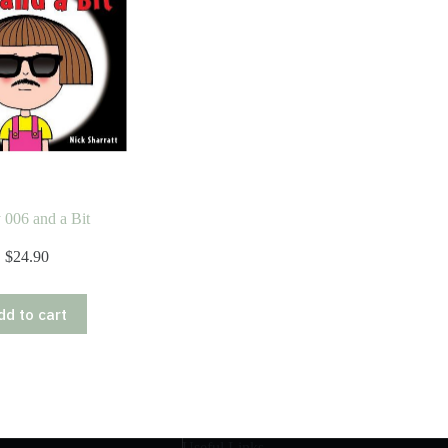
 006 and a Bit
$
24.90
dd to cart
Useful Links