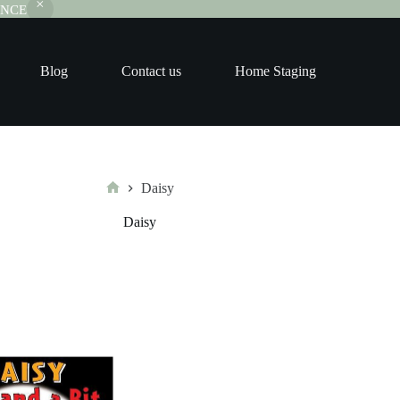
RANCE
Blog
Contact us
Home Staging
Daisy
Home
Daisy