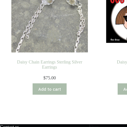
Daisy Chain Earrings Sterling Silver
Daisy
Earrings
$
75.00
Add to cart
A
Contact us
Shop