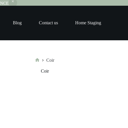
RANCE
Blog
Contact us
Home Staging
Coir
Home
Coir