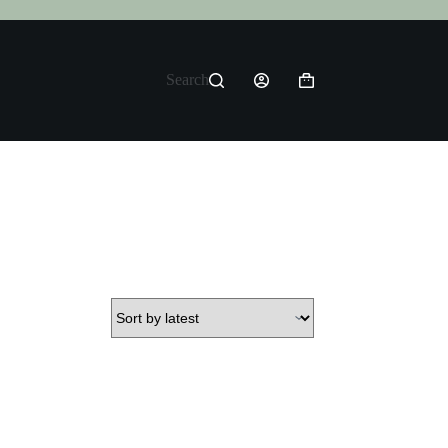
Search
Shopping
cart