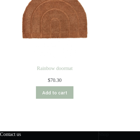
Rainbow doormat
$
70.30
Add to cart
Contact us
Shop