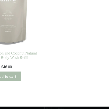
ton and Coconut Natural
 Body Wash Refill
$
46.00
dd to cart
Useful Links