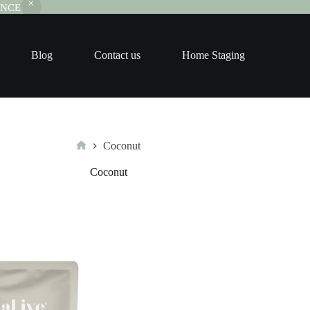
RANCE
Blog
Contact us
Home Staging
Coconut
Home
Coconut