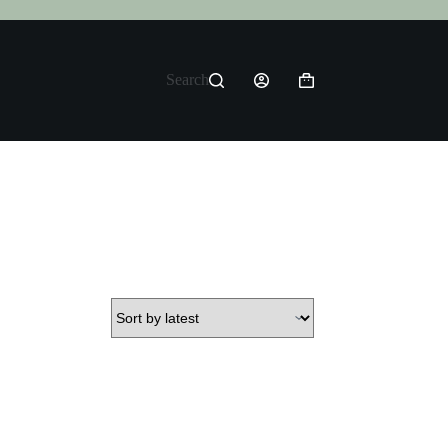
Search
Shopping
cart