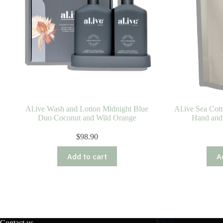
Al.ive Wash and Lotion Midnight Blue
Al.ive Sea Cot
Duo Coconut and Wild Orange
Hand and
$
98.90
Add to cart
A
Contact us
Shop