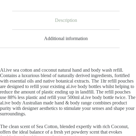
Description
Additional information
Al.ive sea cotton and coconut natural hand and body wash refill.
Contains a luxurious blend of naturally derived ingredients, fortified
with essential oils and native botanical extracts. The 1ltr refill pouches
are designed to refill your existing al.ive body bottles whilst helping to
reduce the amount of plastic ending up in landfill. The refill pouches
use 88% less plastic and refill your 500ml al.ive body bottle twice. The
al.ive body Australian made hand & body range combines product
purity with designer aesthetics to stimulate your senses and shape your
surroundings.
The clean scent of Sea Cotton, blended expertly with rich Coconut,
offers the ideal balance of a fresh yet powdery scent that evokes