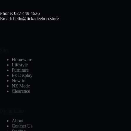
Phone: 027 449 4626
Email: hello@tickadeeboo.store
Shop
Homeware
Lifestyle
Furniture
Ex Display
New in
NZ Made
Clearance
Useful Links
About
Contact Us