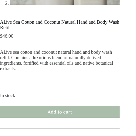
Al.ive Sea Cotton and Coconut Natural Hand and Body Wash
Refill
$
46.00
Al.ive sea cotton and coconut natural hand and body wash
refill. Contains a luxurious blend of naturally derived
ingredients, fortified with essential oils and native botanical
extracts.
In stock
Add to cart