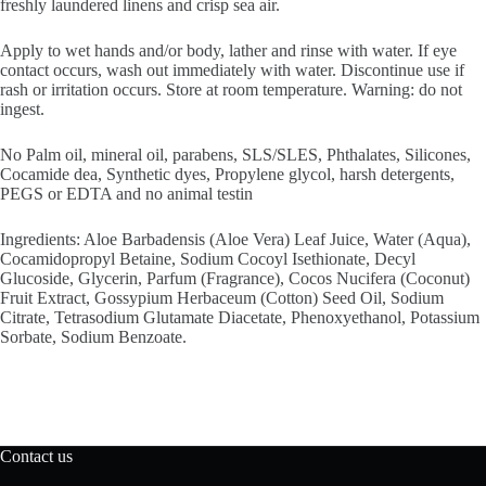
freshly laundered linens and crisp sea air.
Apply to wet hands and/or body, lather and rinse with water. If eye
contact occurs, wash out immediately with water. Discontinue use if
rash or irritation occurs. Store at room temperature. Warning: do not
ingest.
No Palm oil, mineral oil, parabens, SLS/SLES, Phthalates, Silicones,
Cocamide dea, Synthetic dyes, Propylene glycol, harsh detergents,
PEGS or EDTA and no animal testin
Ingredients: Aloe Barbadensis (Aloe Vera) Leaf Juice, Water (Aqua),
Cocamidopropyl Betaine, Sodium Cocoyl Isethionate, Decyl
Glucoside, Glycerin, Parfum (Fragrance), Cocos Nucifera (Coconut)
Fruit Extract, Gossypium Herbaceum (Cotton) Seed Oil, Sodium
Citrate, Tetrasodium Glutamate Diacetate, Phenoxyethanol, Potassium
Sorbate, Sodium Benzoate.
Contact us