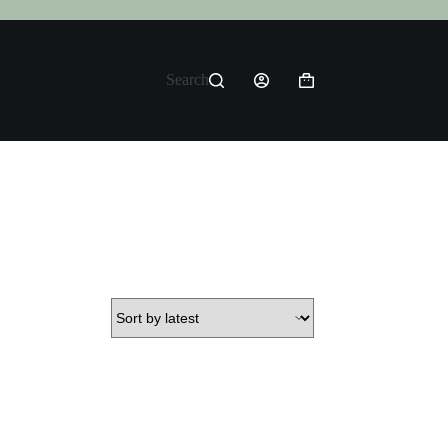
Search
Shopping
cart