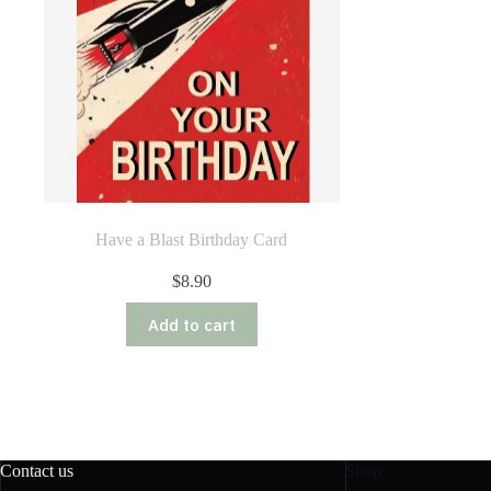
Have a Blast Birthday Card
$
8.90
Add to cart
Contact us
Shop