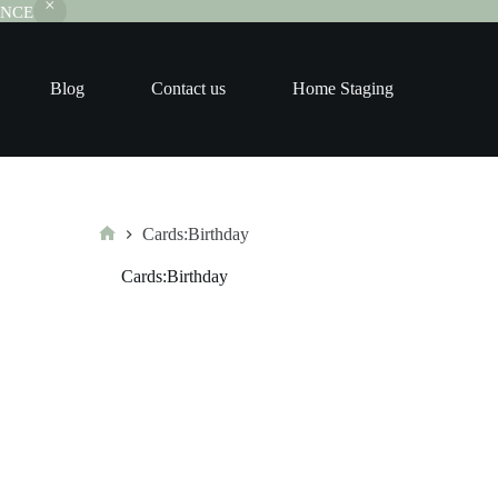
RANCE
Blog
Contact us
Home Staging
Cards:Birthday
Home
Cards:Birthday