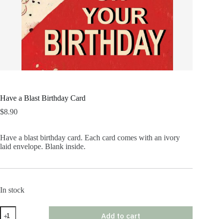
Have a Blast Birthday Card
$
8.90
Have a blast birthday card. Each card comes with an ivory
laid envelope. Blank inside.
In stock
Have
Add to cart
a