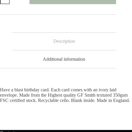
Blast
Birthday
Card
quantity
Description
Additional information
Have a blast birthday card. Each card comes with an ivory laid
envelope. Made from the Highest quality GF Smith textured 350gsm
FSC certified stock. Recyclable cello. Blank inside. Made in England.