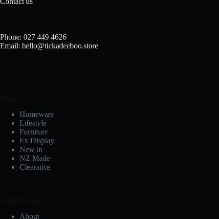
Contact us
Phone: 027 449 4626
Email: hello@tickadeeboo.store
Shop
Homeware
Lifestyle
Furniture
Ex Display
New in
NZ Made
Clearance
Useful Links
About