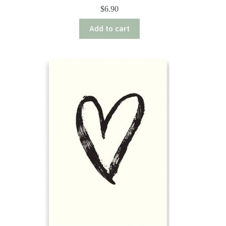
$
6.90
Add to cart