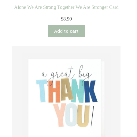
Alone We Are Strong Together We Are Stronger Card
$
8.90
Add to cart