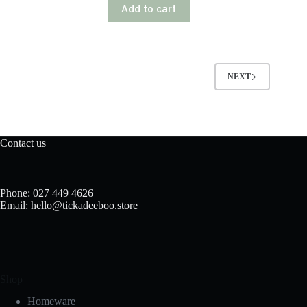
Add to cart
NEXT
Contact us
Phone: 027 449 4626
Email: hello@tickadeeboo.store
Shop
Homeware