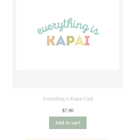
Everything is Kapai Card
$
7.90
Add to cart