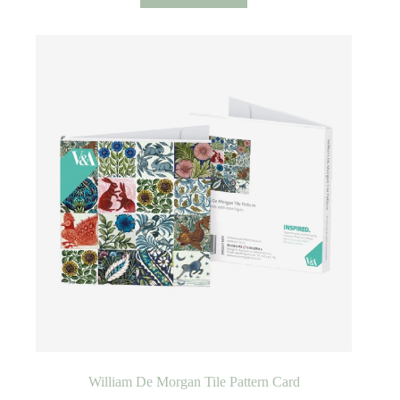
William De Morgan Tile Pattern Card