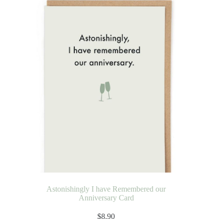
Astonishingly I have Remembered our
Anniversary Card
$
8.90