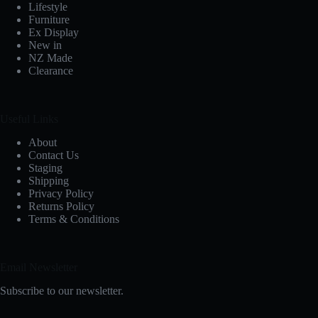
Lifestyle
Furniture
Ex Display
New in
NZ Made
Clearance
Useful Links
About
Contact Us
Staging
Shipping
Privacy Policy
Returns Policy
Terms & Conditions
Email Newsletter
Subscribe to our newsletter.