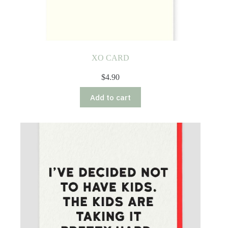
XO CARD
$
4.90
Add to cart