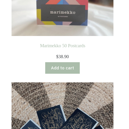
Marimekko 50 Postcards
$
38.90
Add to cart