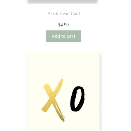
Black Heart Card
$
4.90
Add to cart