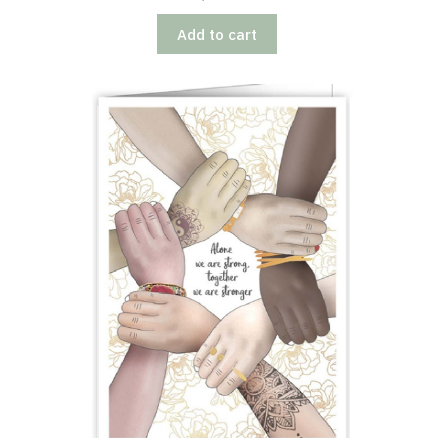
Add to cart