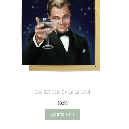
Leo XX Card By La La Land
$
8.90
Add to cart