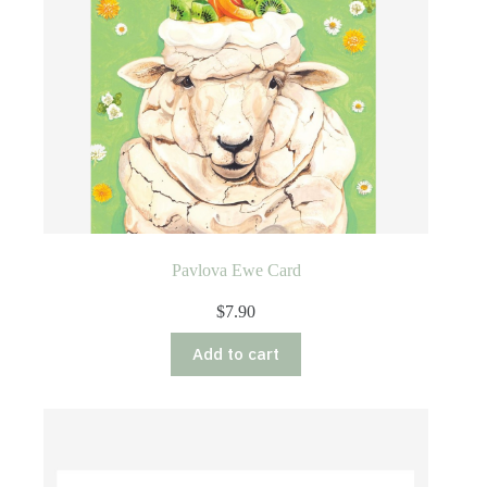
Pavlova Ewe Card
$
7.90
Add to cart