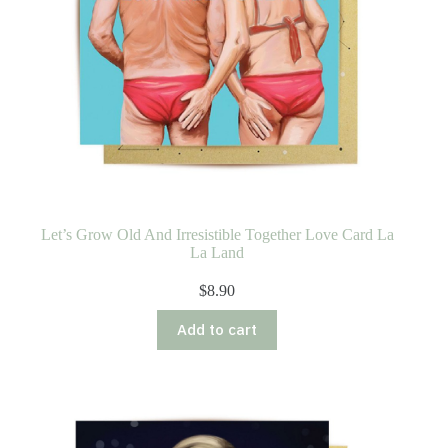
Let’s Grow Old And Irresistible Together Love Card La
La Land
$
8.90
Add to cart