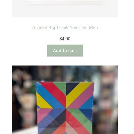
A Great Big Thank You Card Mini
$
4.90
Add to cart