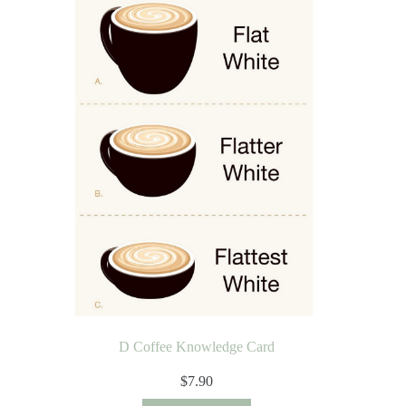
D Coffee Knowledge Card
$
7.90