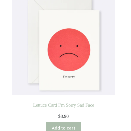
Lettuce Card I’m Sorry Sad Face
$
8.90
Add to cart