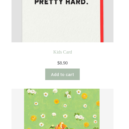
Kids Card
$
8.90
Add to cart