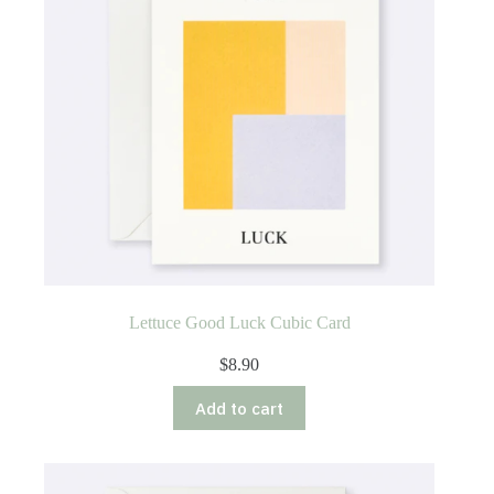
chosen
on
the
product
page
Lettuce Good Luck Cubic Card
$
8.90
Add to cart