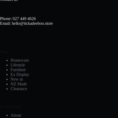
Phone: 027 449 4626
Email: hello@tickadeeboo.store
Shop
Homeware
Lifestyle
Furniture
Ex Display
New in
NZ Made
Clearance
Useful Links
About