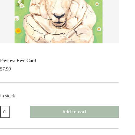
Pavlova Ewe Card
$
7.90
In stock
Pavlova
Add to cart
Ewe
Card
quantity