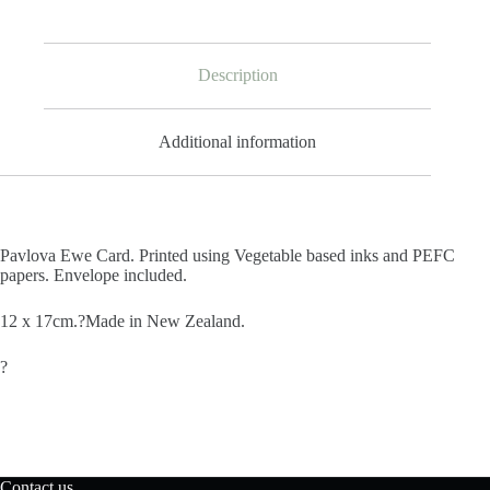
Description
Additional information
Pavlova Ewe Card. Printed using Vegetable based inks and PEFC
papers. Envelope included.
12 x 17cm.?Made in New Zealand.
?
Contact us