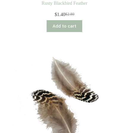
Rusty Blackbird Feather
$
1.40
$
2.80
Original
Current
price
price
Add to cart
was:
is:
$2.80.
$1.40.