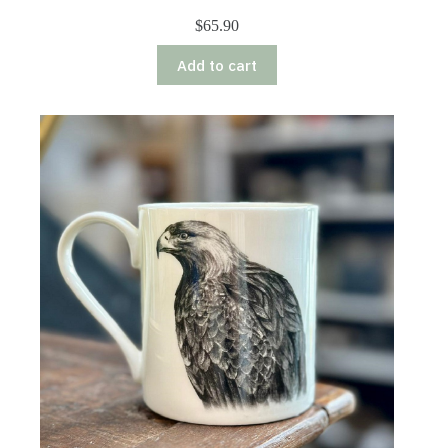
$
65.90
Add to cart