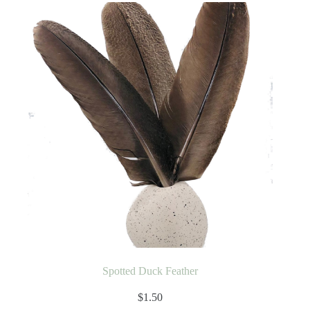
Spotted Duck Feather
$
1.50