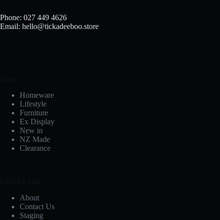
Phone: 027 449 4626
Email: hello@tickadeeboo.store
Shop
Homeware
Lifestyle
Furniture
Ex Display
New in
NZ Made
Clearance
Useful Links
About
Contact Us
Staging