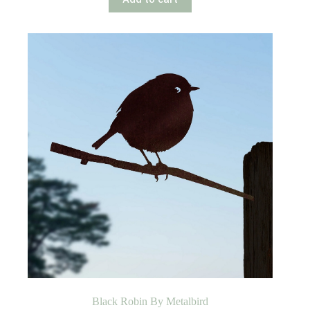
Black Robin By Metalbird