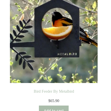
Bird Feeder By Metalbird
$
65.90
Add to cart