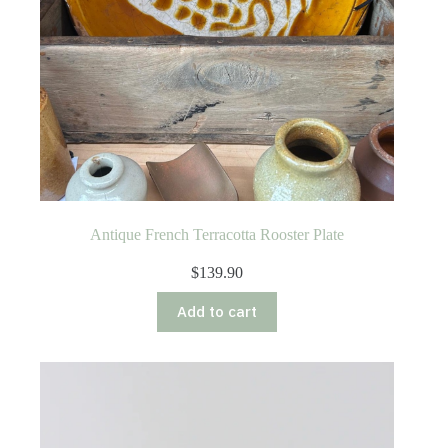
Antique French Terracotta Rooster Plate
$
139.90
Add to cart