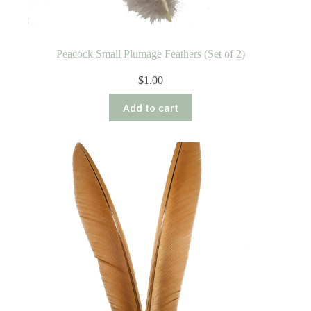
Peacock Small Plumage Feathers (Set of 2)
$
1.00
Add to cart