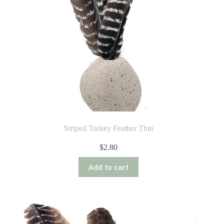
Striped Turkey Feather Thin
$
2.80
Add to cart