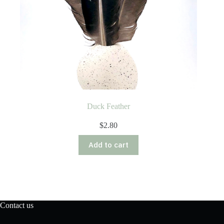
Duck Feather
$
2.80
Add to cart
Contact us