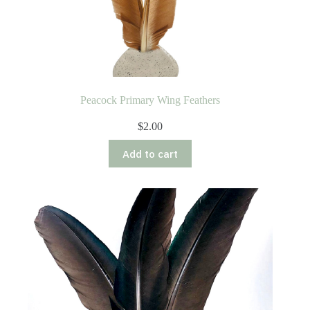
Peacock Primary Wing Feathers
$
2.00
Add to cart