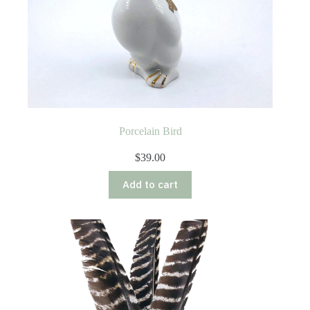
Porcelain Bird
$
39.00
Add to cart