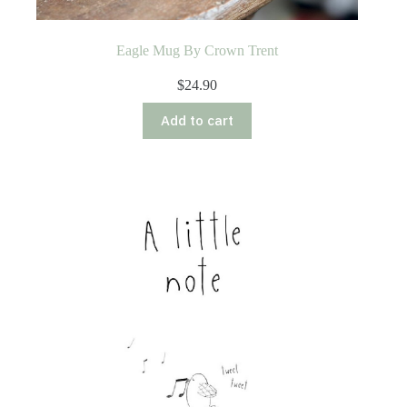
Eagle Mug By Crown Trent
$
24.90
Add to cart