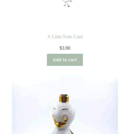
A Little Note Card
$
3.90
Add to cart