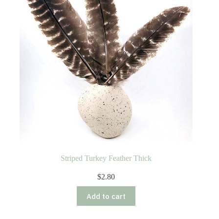
Striped Turkey Feather Thick
$
2.80
Add to cart