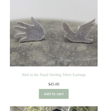
Bird in the Hand Sterling Silver Earrings
$
45.00
Add to cart