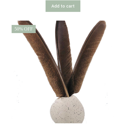
Add to cart
50% OFF