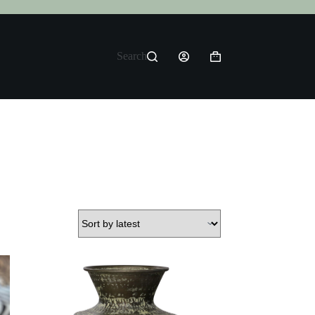
Search
Shopping
cart