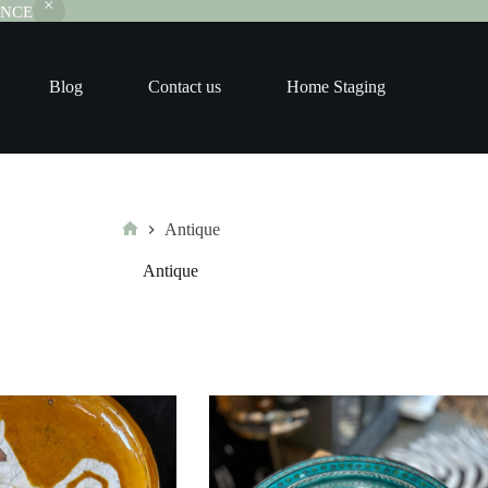
RANCE
Blog
Contact us
Home Staging
Antique
Home
Antique