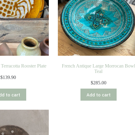
Terracotta Rooster Plate
French Antique Large Morrocan Bow
Teal
$
139.90
$
285.00
dd to cart
Add to cart