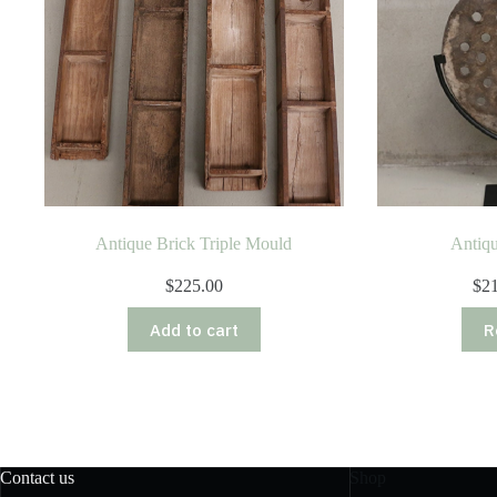
Antique Brick Triple Mould
Antiqu
$
225.00
$
2
Add to cart
R
Contact us
Shop