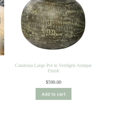
l
Catalonia Large Pot in Verdigris Antique
Finish
$
590.00
Add to cart