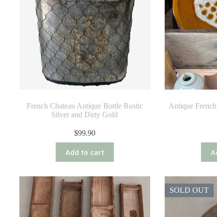
French Chateau Antique Bottle Rustic
Antique French 
Silver and Dirty Gold
$
99.90
Add to cart
A
SOLD OUT