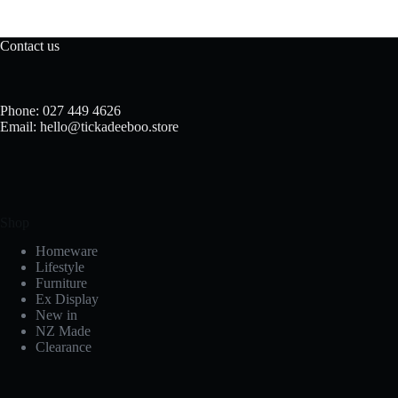
Contact us
Phone: 027 449 4626
Email: hello@tickadeeboo.store
Shop
Homeware
Lifestyle
Furniture
Ex Display
New in
NZ Made
Clearance