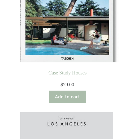
Case Study Houses
$
59.00
Add to cart