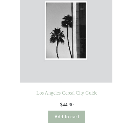
Los Angeles Cereal City Guide
$
44.90
Add to cart