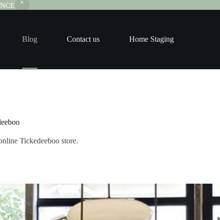
RANCE
Blog
Contact us
Home Staging
deeboo
online Tickedeeboo store.