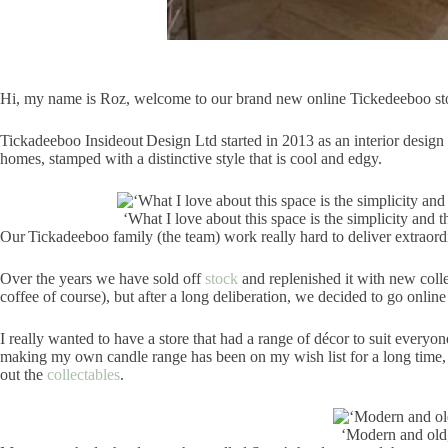
Hi, my name is Roz, welcome to our brand new online Tickedeeboo store
Tickadeeboo Insideout Design Ltd started in 2013 as an interior design 
homes, stamped with a distinctive style that is cool and edgy.
‘What I love about this space is the simplicity and
Our Tickadeeboo family (the team) work really hard to deliver extraordina
Over the years we have sold off
stock
and replenished it with new colle
coffee of course), but after a long deliberation, we decided to go onlin
I really wanted to have a store that had a range of décor to suit everyo
making my own candle range has been on my wish list for a long time, an
out the
collectables
.
‘Modern and old,