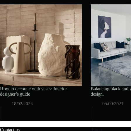
How to decorate with vases: Interior
Balancing black and w
designer’s guide
design.
18/02/2023
05/09/2021
Contact us
Shop