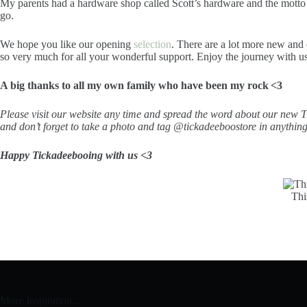
My parents had a hardware shop called Scott’s hardware and the motto wa
go.
We hope you like our opening
selection
. There are a lot more new and
so very much for all your wonderful support. Enjoy the journey with u
A big thanks to all my own family who have been my rock <3
Please visit our website any time and spread the word about our new T
and don’t forget to take a photo and tag @tickadeeboostore in anythin
Happy Tickadeebooing with us <3
Thi
More Inspiration...