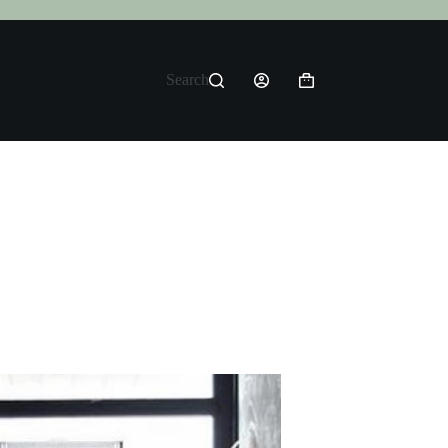
Search
Shopping
cart