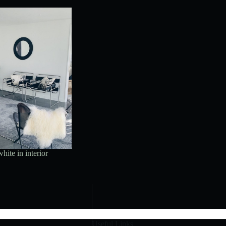
hite in interior
Useful Links