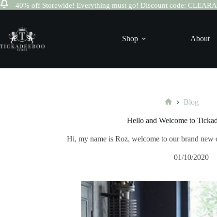
40% off Storewide! Everything must go! Discount code: CLEA
Skip
to
content
Shop
About
Blog
Home
Hello and Welcome to Ticka
Hi, my name is Roz, welcome to our brand new 
01/10/2020