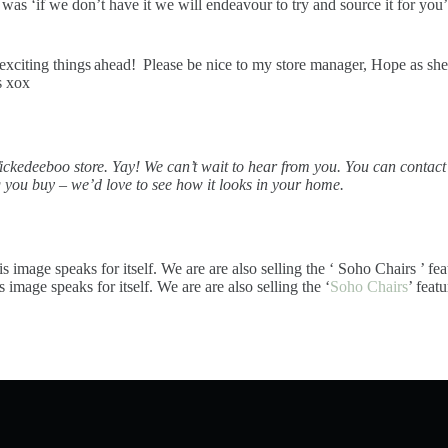
s ‘if we don’t have it we will endeavour to try and source it for you’. 
 exciting things ahead! Please be nice to my store manager, Hope as s
s xox
ickedeeboo store. Yay!
We can’t wait to hear from you. You can contac
g you buy – we’d love to see how it looks in your home.
s image speaks for itself. We are are also selling the ‘
Soho Chairs
’ feat