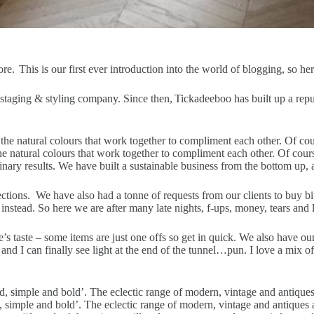
. This is our first ever introduction into the world of blogging, so 
staging & styling company. Since then, Tickadeeboo has built up a reput
 the natural colours that work together to compliment each other. Of cou
ry results. We have built a sustainable business from the bottom up, and 
ctions. We have also had a tonne of requests from our clients to buy bit
e instead. So here we are after many late nights, f-ups, money, tears an
ne’s taste – some items are just one offs so get in quick. We also have 
d I can finally see light at the end of the tunnel…pun. I love a mix of 
 simple and bold’. The eclectic range of modern, vintage and antiques a