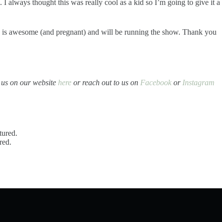
I always thought this was really cool as a kid so I’m going to give it a
he is awesome (and pregnant) and will be running the show. Thank you
t us on our website
here
or reach out to us on
Facebook
or
Instagram
ured.