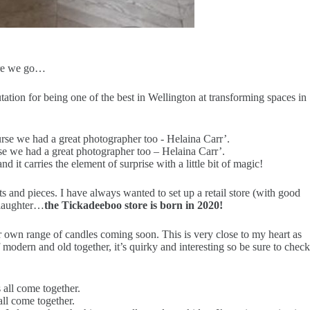
here we go…
ation for being one of the best in Wellington at transforming spaces in
rse we had a great photographer too – Helaina Carr’.
it carries the element of surprise with a little bit of magic!
s and pieces. I have always wanted to set up a retail store (with good
d laughter…
the Tickadeeboo store is born in 2020!
our own range of candles coming soon. This is very close to my heart as
modern and old together, it’s quirky and interesting so be sure to check
ll come together.