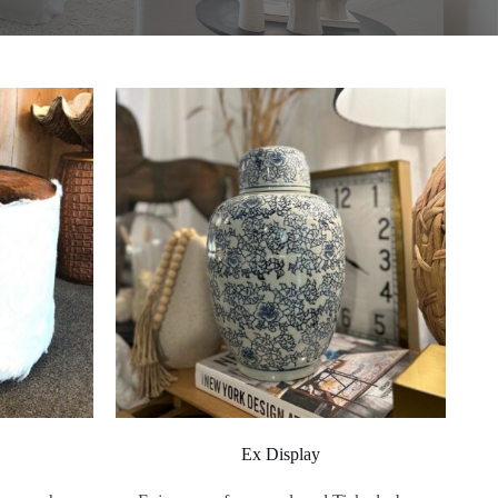
Ex Display