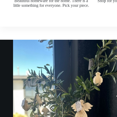
Beautiful homeware for the home. There is a
Shop for yo
little something for everyone. Pick your piece.