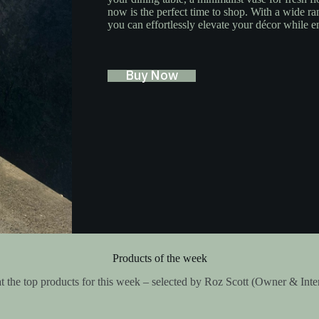
now is the perfect time to shop. With a wide ra
you can effortlessly elevate your décor while e
Buy Now
Products of the week
t the top products for this week – selected by Roz Scott (Owner & Inte