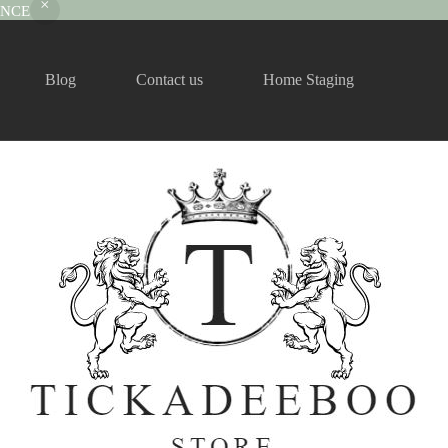
RANCE
Blog
Contact us
Home Staging