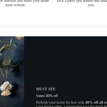
ur interiors and make your home
Pick a piece you admire and ma
more eclectic.
you.
MUST SEE
Vases 40% off
Refresh your home for less with
40% off all v
your dining table, a minimalist vase for fresh f