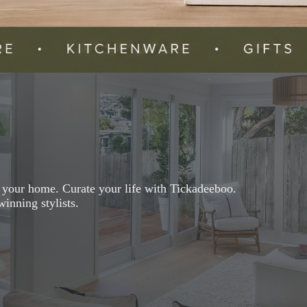
r your home. Curate your life with Tickadeeboo.
inning stylists.