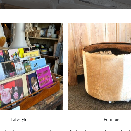
Lifestyle
Furniture