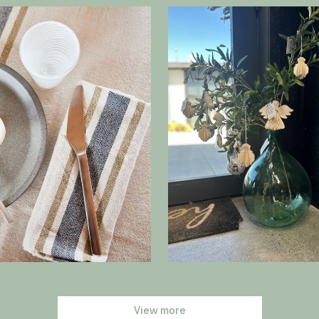
View more