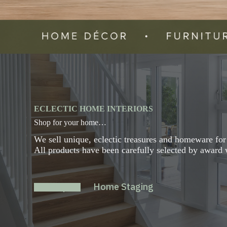
ECLECTIC HOME INTERIORS
Shop for your home…
We sell unique, eclectic treasures and homeware fo
All products have been carefully selected by award w
Shop
Home Staging