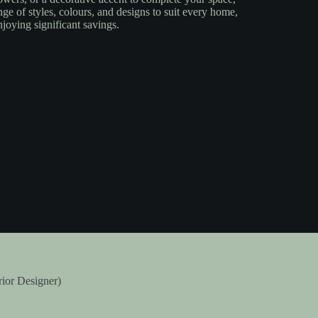
nge of styles, colours, and designs to suit every home,
njoying significant savings.
rior Designer)