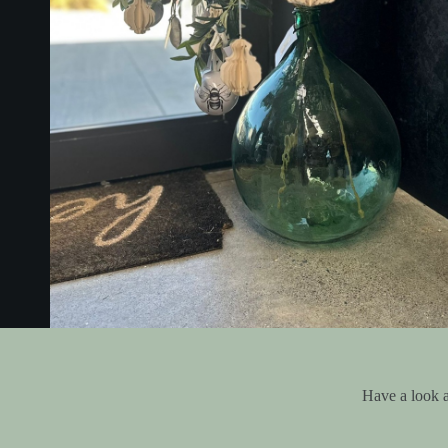
Have a look a