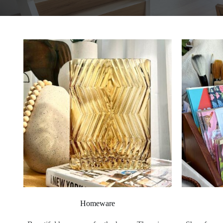
Homeware