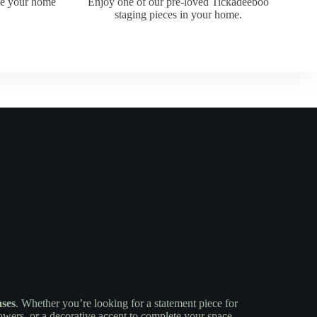
ke your home
Enjoy one of our pre-loved Tickadeeboo
staging pieces in your home.
ases
. Whether you’re looking for a statement piece for
lowers, or a decorative accent to complete your space,