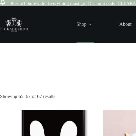
40% off Storewide! Everything must go! Discount code: CLEA
Skip
to
content
Shop
About
Sorted
Showing 65–67 of 67 results
by
latest