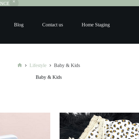
RANCE
Blog
Contact us
Home Staging
Lifestyle
Baby & Kids
Home
Baby & Kids