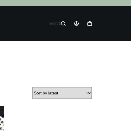
Search
Shopping
cart