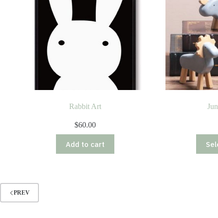
Rabbit Art
Jun
$
60.00
Add to cart
Sel
PREV