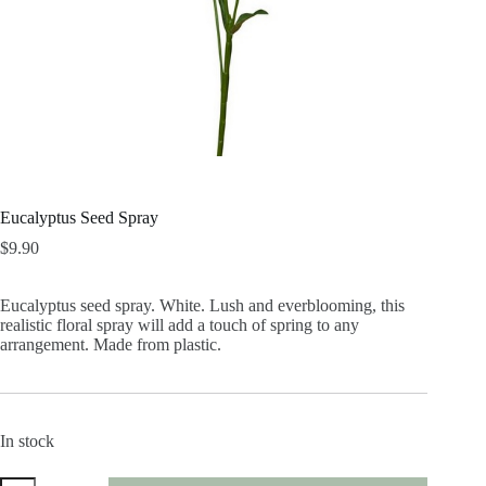
Eucalyptus Seed Spray
$
9.90
Eucalyptus seed spray. White. Lush and everblooming, this
realistic floral spray will add a touch of spring to any
arrangement. Made from plastic.
In stock
Eucalyptus