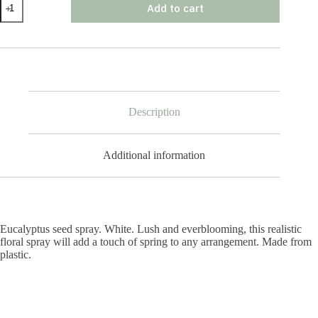
Add to cart
Seed
Spray
quantity
Description
Additional information
Eucalyptus seed spray. White. Lush and everblooming, this realistic
floral spray will add a touch of spring to any arrangement. Made from
plastic.