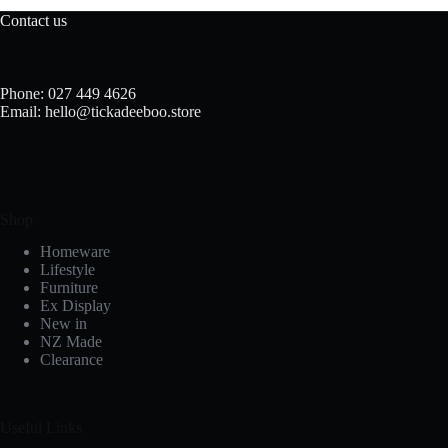
Contact us
Phone: 027 449 4626
Email: hello@tickadeeboo.store
Shop
Homeware
Lifestyle
Furniture
Ex Display
New in
NZ Made
Clearance
Useful Links