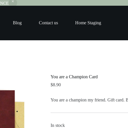
RANCE
Blog
Contact us
Home Staging
You are a Champion Card
$
8.90
You are a champion my friend. Gift card. 
In stock