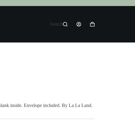
Search
Shopping
cart
Blank inside. Envelope included. By La La Land.