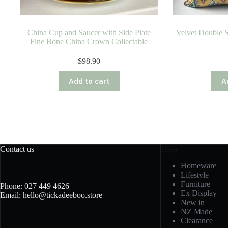
China Cup and Saucer with Side Plate
Velvet Double 
Fine Bone China Crown Collectable
$
98.90
Add to cart
A
Contact us
Shop
Homeware
Lifestyle
Furniture
Phone: 027 449 4626
Ex Display
Email: hello@tickadeeboo.store
New in
NZ Made
Clearance