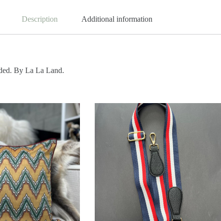
Description
Additional information
uded. By La La Land.