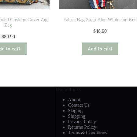
Sided Cushion Cover Zig
Fabric Bag Strap Blue White and Red
Zag
$
48.90
$
89.90
dd to cart
Add to cart
Useful Links
About
Contact Us
Staging
Shipping
Privacy Policy
Returns Policy
Terms & Conditions