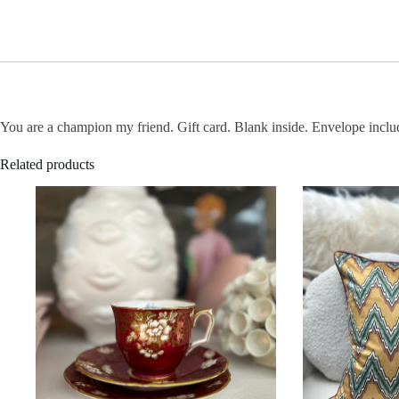
You are a champion my friend. Gift card. Blank inside. Envelope incl
Related products