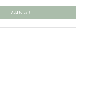
Add to cart