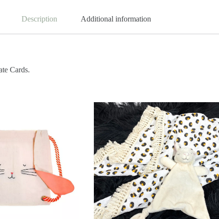
Description
Additional information
ate Cards.