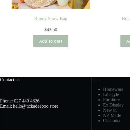
Bunny Straw Bag
Bun
$
43.50
Add to cart
A
Contact us
Shop
Homeware
Lifestyle
Furniture
Phone: 027 449 4626
Ex Display
Email: hello@tickadeeboo.store
New in
NZ Made
Clearance