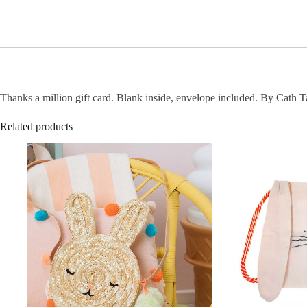
Thanks a million gift card. Blank inside, envelope included. By Cath T
Related products