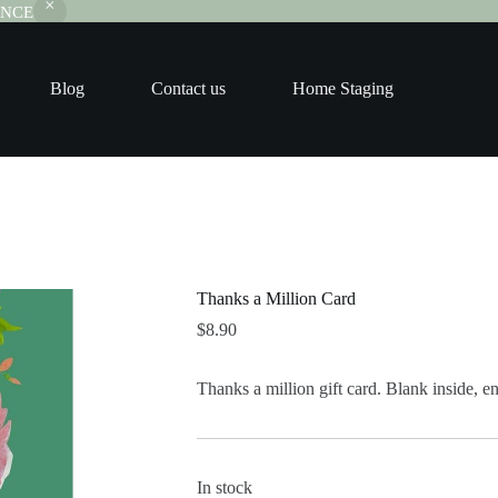
RANCE
Blog
Contact us
Home Staging
Thanks a Million Card
$
8.90
Thanks a million gift card. Blank inside, 
In stock