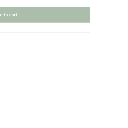
d to cart