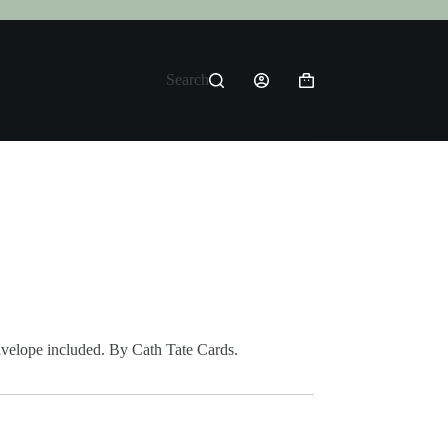
Search
Shopping
cart
envelope included. By Cath Tate Cards.