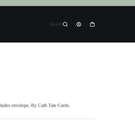
Search
Shopping
cart
cludes envelope. By Cath Tate Cards.