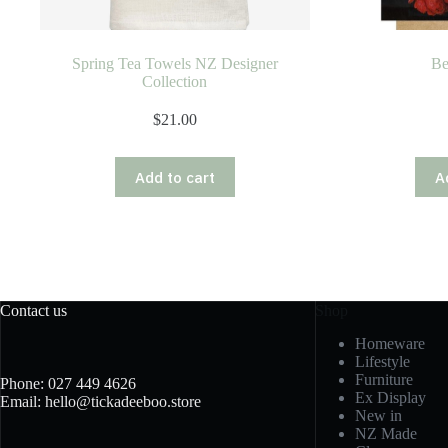
Spring Tea Towels NZ Designer
Be
Collection
$
21.00
Add to cart
A
Contact us
Shop
Homeware
Lifestyle
Furniture
Phone: 027 449 4626
Ex Display
Email: hello@tickadeeboo.store
New in
NZ Made