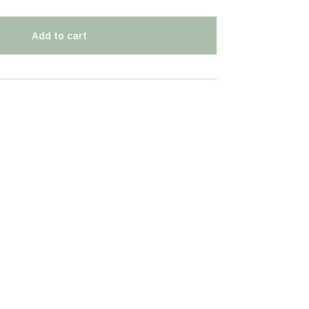
Add to cart