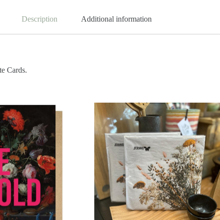
Description
Additional information
te Cards.