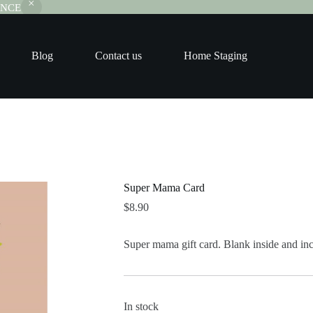
RANCE
Blog
Contact us
Home Staging
Super Mama Card
$
8.90
Super mama gift card. Blank inside and in
In stock