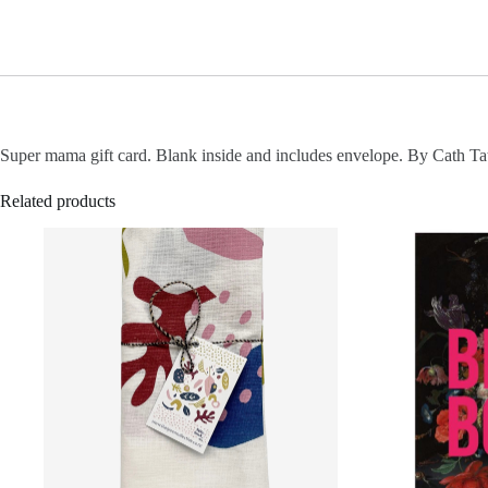
Super mama gift card. Blank inside and includes envelope. By Cath Ta
Related products