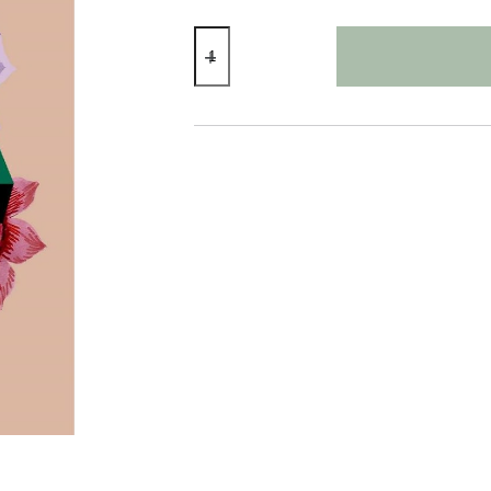
Super
Mama
Card
quantity