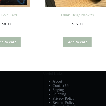
 Bold Card
Linnie Beige Napkins
$
8.90
$
15.90
dd to cart
Add to cart
Useful Links
About
Contact Us
Staging
Shipping
Privacy Policy
Returns Policy