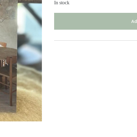
In stock
Ad