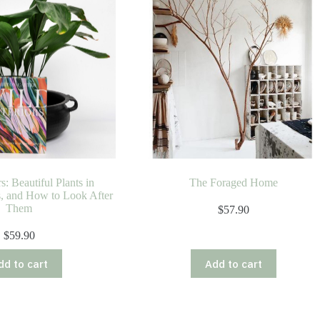
s: Beautiful Plants in
The Foraged Home
s, and How to Look After
Them
$
57.90
$
59.90
dd to cart
Add to cart