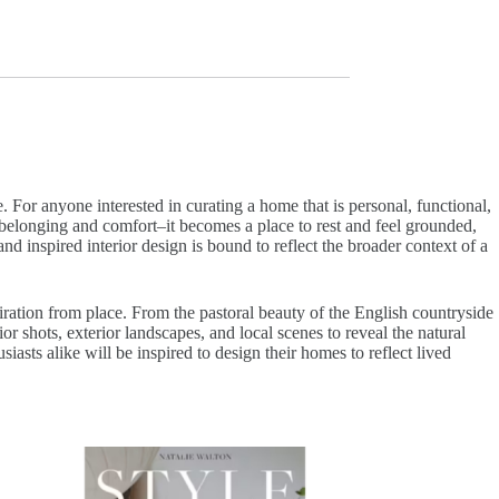
For anyone interested in curating a home that is personal, functional,
 belonging and comfort–it becomes a place to rest and feel grounded,
d inspired interior design is bound to reflect the broader context of a
ation from place. From the pastoral beauty of the English countryside
r shots, exterior landscapes, and local scenes to reveal the natural
asts alike will be inspired to design their homes to reflect lived