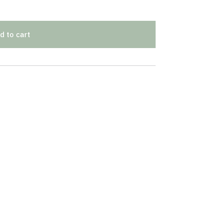
d to cart