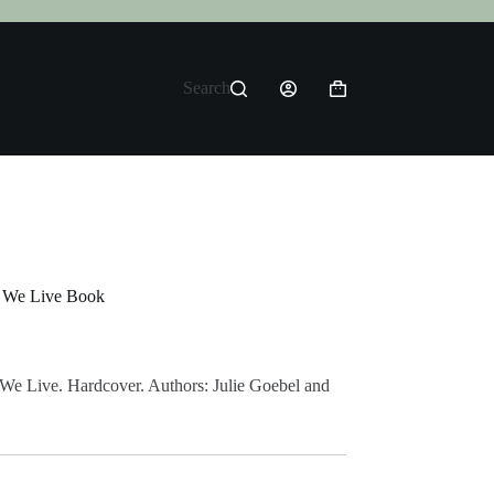
Search
Shopping
cart
e We Live Book
 We Live. Hardcover. Authors: Julie Goebel and