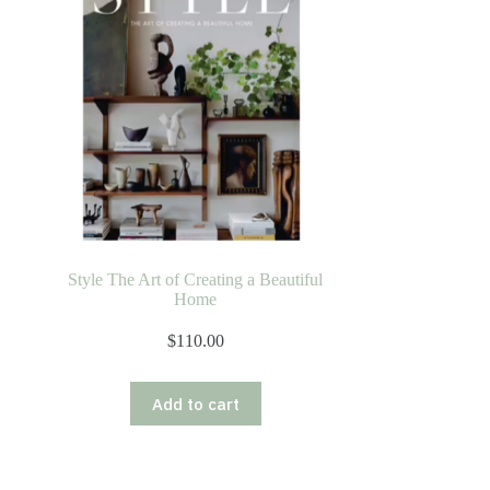
Style The Art of Creating a Beautiful
Home
$
110.00
Add to cart