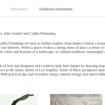
Description
Additional information
s: Julie Goebel and Caitlin Flemming.
itlin Flemming are back to further explore what makes a house a home. 
t our interiors. When a space evokes a strong sense of place–a sense of
colors and textures of a landscape, or cultural traditions, meaningful an
f how top designers and creatives style their homes by drawing inspir
o to the sunny streets of Los Angeles, Sense of Place juxtaposes interio
 practical tips and evocative essays, interior design and travel enthusi