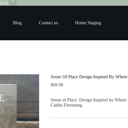
RANCE
Blog
Contact us
Home Staging
Sense Of Place Design Inspired By Wher
$
69.90
Sense of Place. Design Inspired by Where
Caitlin Flemming.