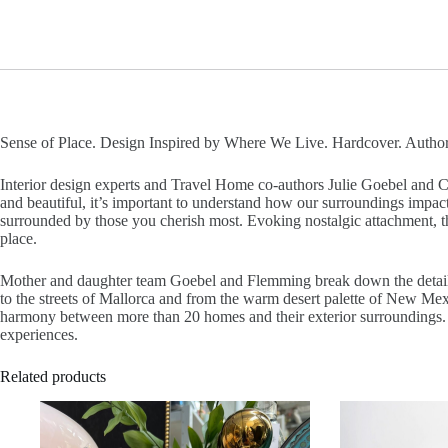
Sense of Place. Design Inspired by Where We Live. Hardcover. Author
Interior design experts and Travel Home co-authors Julie Goebel and Ca
and beautiful, it’s important to understand how our surroundings impac
surrounded by those you cherish most. Evoking nostalgic attachment, the 
place.
Mother and daughter team Goebel and Flemming break down the details o
to the streets of Mallorca and from the warm desert palette of New Mexic
harmony between more than 20 homes and their exterior surroundings. With
experiences.
Related products