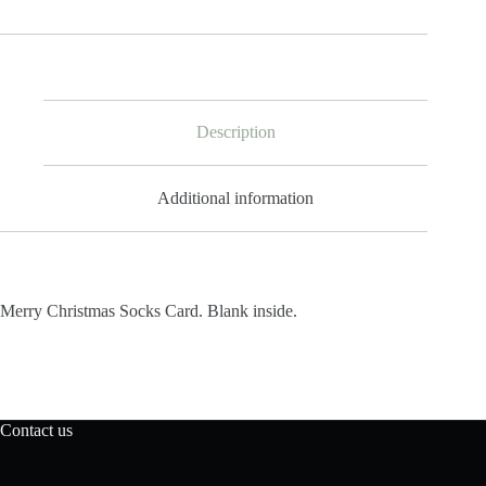
Card
quantity
Description
Additional information
Merry Christmas Socks Card. Blank inside.
Contact us