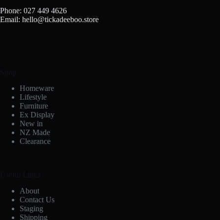
Phone: 027 449 4626
Email: hello@tickadeeboo.store
Shop
Homeware
Lifestyle
Furniture
Ex Display
New in
NZ Made
Clearance
Useful Links
About
Contact Us
Staging
Shipping