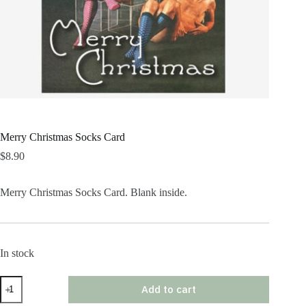
Merry Christmas Socks Card
$
8.90
Merry Christmas Socks Card. Blank inside.
In stock
Merry
Add to cart
Christmas
Socks