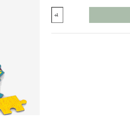
Jigsaw
Puzzle
Sealife
80
Pieces
quantity