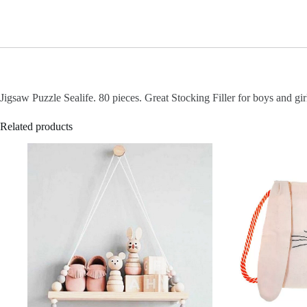
Jigsaw Puzzle Sealife. 80 pieces. Great Stocking Filler for boys and gir
Related products