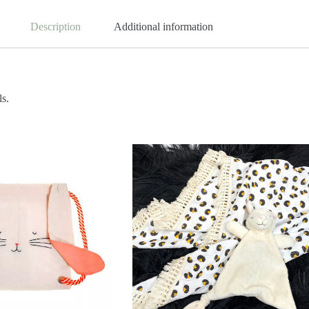
Description
Additional information
ls.