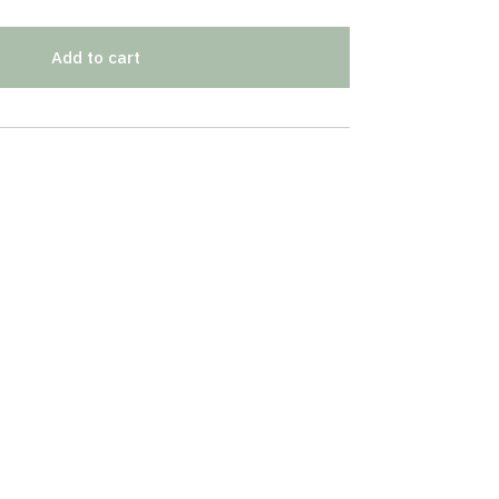
Add to cart