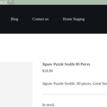
RANCE
Blog
Contact us
Home Staging
Jigsaw Puzzle Sealife 80 Pieces
$
18.90
Jigsaw Puzzle Sealife. 80 pieces. Great Stoc
In stock