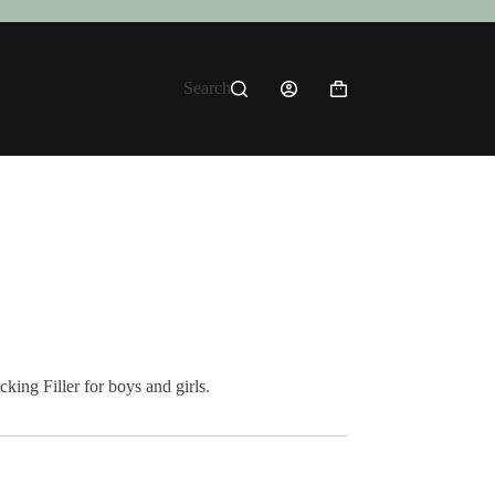
Search
Shopping
cart
king Filler for boys and girls.