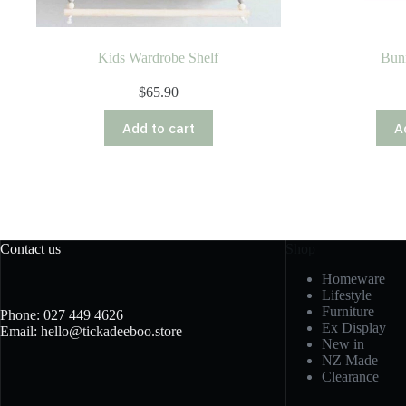
Kids Wardrobe Shelf
Bun
$
65.90
Add to cart
A
Contact us
Shop
Homeware
Lifestyle
Furniture
Phone: 027 449 4626
Ex Display
Email: hello@tickadeeboo.store
New in
NZ Made
Clearance