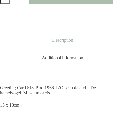
Sky
Bird
1966
quantity
Description
Additional information
Greeting Card Sky Bird 1966. L’Oiseau de ciel – De
hemelvogel. Museum cards
13 x 18cm.