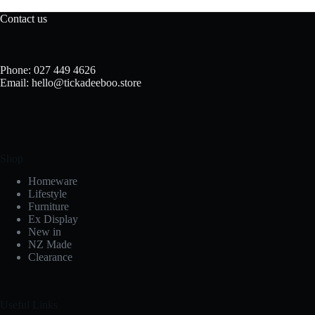
Contact us
Phone: 027 449 4626
Email: hello@tickadeeboo.store
Shop
Homeware
Lifestyle
Furniture
Ex Display
New in
NZ Made
Clearance
Useful Links