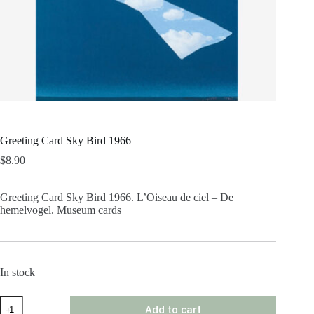
Greeting Card Sky Bird 1966
$
8.90
Greeting Card Sky Bird 1966. L’Oiseau de ciel – De
hemelvogel. Museum cards
In stock
Greeting
Add to cart
Card