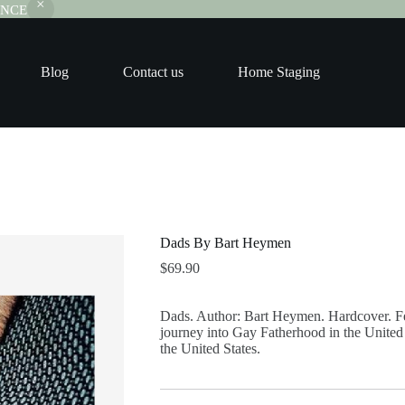
RANCE
Blog
Contact us
Home Staging
Dads By Bart Heymen
$
69.90
Dads. Author: Bart Heymen. Hardcover. Fe
journey into Gay Fatherhood in the United 
the United States.