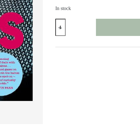
In stock
Dads
By
Bart
Heymen
quantity