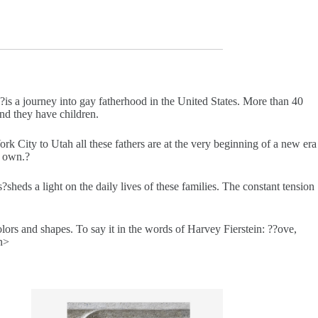
?is a journey into gay fatherhood in the United States. More than 40
nd they have children.
City to Utah all these fathers are at the very beginning of a new era
r own.?
s
?sheds a light on the daily lives of these families. The constant tension
lors and shapes. To say it in the words of Harvey Fierstein: ??ove,
an>