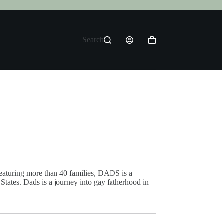
Search
Shopping
cart
aturing more than 40 families, DADS is a
States. Dads is a journey into gay fatherhood in