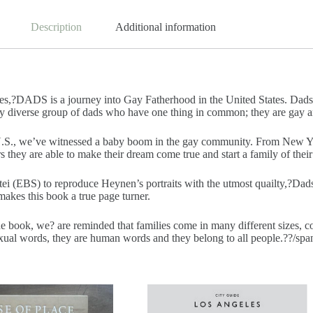
Description
Additional information
ies,?DADS is a journey into Gay Fatherhood in the United States. Dads
ry diverse group of dads who have one thing in common; they are gay a
.S., we’ve witnessed a baby boom in the gay community. From New York 
 they are able to make their dream come true and start a family of thei
tei (EBS) to reproduce Heynen’s portraits with the utmost quailty,?
Dad
makes this book a true page turner.
e book, we? are reminded that families come in many different sizes, co
exual words, they are human words and they belong to all people.??/sp