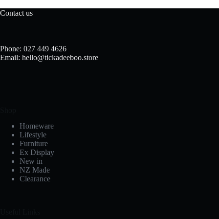
Contact us
Phone: 027 449 4626
Email: hello@tickadeeboo.store
Shop
Homeware
Lifestyle
Furniture
Ex Display
New in
NZ Made
Clearance
Useful Links