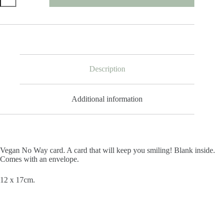
Way
Card
quantity
Description
Additional information
Vegan No Way card. A card that will keep you smiling! Blank inside.
Comes with an envelope.
12 x 17cm.