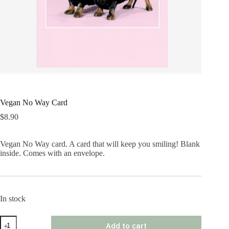
Vegan No Way Card
$
8.90
Vegan No Way card. A card that will keep you smiling! Blank
inside. Comes with an envelope.
In stock
Vegan
Add to cart
No