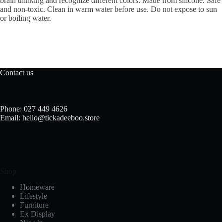
brain thinking and recognize different colors. Made from silicone. Safe
and non-toxic. Clean in warm water before use. Do not expose to sun
or boiling water.
Contact us
Phone: 027 449 4626
Email: hello@tickadeeboo.store
Shop
Homeware
Lifestyle
Furniture
Ex Display