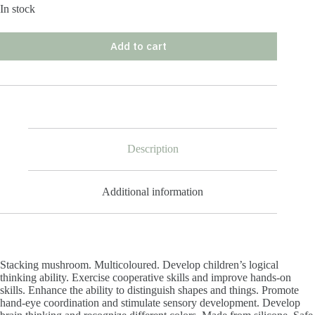
In stock
Add to cart
Description
Additional information
Stacking mushroom. Multicoloured. Develop children’s logical
thinking ability. Exercise cooperative skills and improve hands-on
skills. Enhance the ability to distinguish shapes and things. Promote
hand-eye coordination and stimulate sensory development. Develop