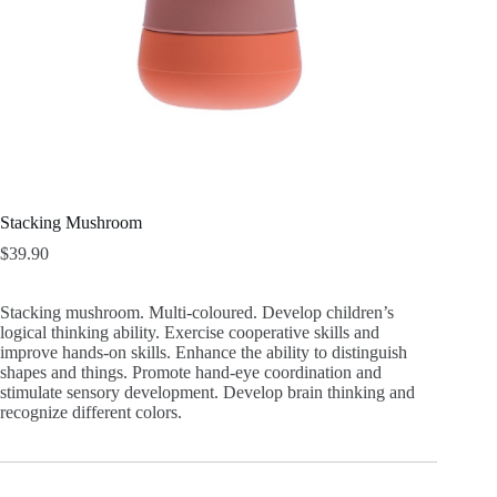
Stacking Mushroom
$
39.90
Stacking mushroom. Multi-coloured. Develop children’s
logical thinking ability. Exercise cooperative skills and
improve hands-on skills. Enhance the ability to distinguish
shapes and things. Promote hand-eye coordination and
stimulate sensory development. Develop brain thinking and
recognize different colors.