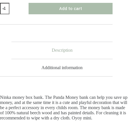
Ninka
Add to cart
Money
Box
Bank
quantity
Description
Additional information
Ninka money box bank. The Panda Money bank can help you save up
money, and at the same time it is a cute and playful decoration that will
be a perfect accessory in every childs room. The money bank is made
of 100% natural beech wood and has painted details. For cleaning it is
recommended to wipe with a dry cloth. Oyoy mini.