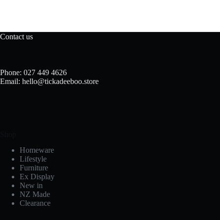
Contact us
Phone: 027 449 4626
Email: hello@tickadeeboo.store
Shop
Homeware
Lifestyle
Furniture
Ex Display
New in
NZ Made
Clearance