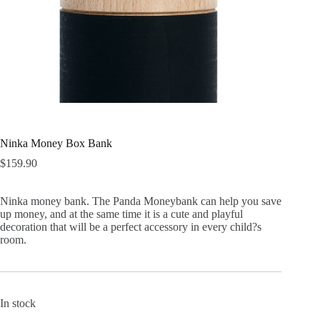
Ninka Money Box Bank
$
159.90
Ninka money bank. The Panda Moneybank can help you save
up money, and at the same time it is a cute and playful
decoration that will be a perfect accessory in every child?s
room.
In stock